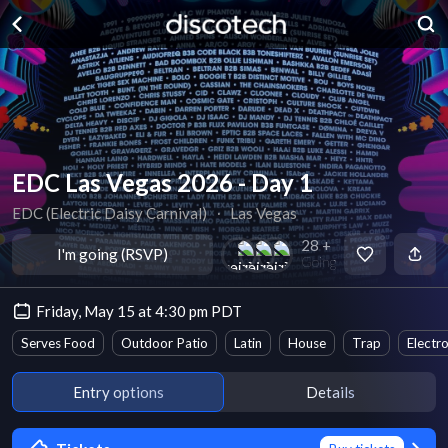
EDC Las Vegas 2026 - Day 1
EDC (Electric Daisy Carnival)
∙
Las Vegas
28 +
I'm going (RSVP)
Going
Friday, May 15 at 4:30 pm PDT
Serves Food
Outdoor Patio
Latin
House
Trap
Electr
Entry options
Details