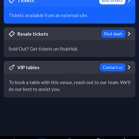
Tickets
Buy tickets
Tickets available from an external site.
Resale tickets
Find deals
Sold Out? Get tickets on StubHub.
VIP tables
Contact us
To book a table with this venue, reach out to our team. We'll
do our best to assist you.