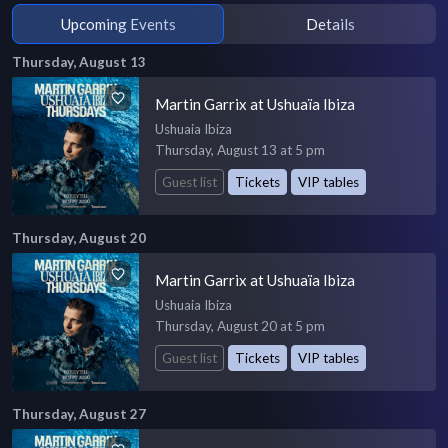
Upcoming Events
Details
Thursday, August 13
Martin Garrix at Ushuaïa Ibiza
Ushuaia Ibiza
Thursday, August 13 at 5 pm
Guest list
Tickets
VIP tables
Thursday, August 20
Martin Garrix at Ushuaïa Ibiza
Ushuaia Ibiza
Thursday, August 20 at 5 pm
Guest list
Tickets
VIP tables
Thursday, August 27