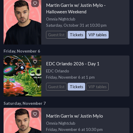
Martin Garrix w/ Justin Mylo -
Halloween Weekend
Omnia Nightclub
Saturday, October 31 at 10:30 pm
Guest list
Tickets
VIP tables
Friday, November 6
EDC Orlando 2026 - Day 1
EDC Orlando
Friday, November 6 at 1 pm
Guest list
Tickets
VIP tables
Saturday, November 7
Martin Garrix w/ Justin Mylo
Omnia Nightclub
Friday, November 6 at 10:30 pm