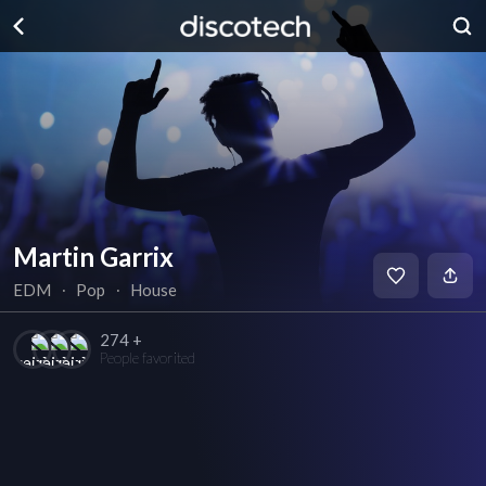
Martin Garrix
EDM
∙
Pop
∙
House
274 +
People favorited