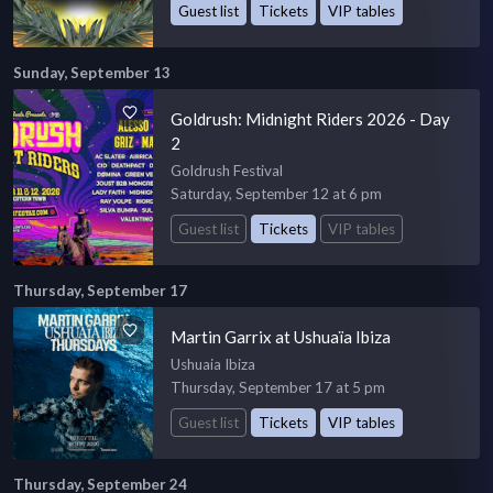
Guest list
Tickets
VIP tables
Sunday, September 13
Goldrush: Midnight Riders 2026 - Day
2
Goldrush Festival
Saturday, September 12 at 6 pm
Guest list
Tickets
VIP tables
Thursday, September 17
Martin Garrix at Ushuaïa Ibiza
Ushuaia Ibiza
Thursday, September 17 at 5 pm
Guest list
Tickets
VIP tables
Thursday, September 24