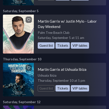
Saturday, September 5
Martin Garrix w/ Justin Mylo - Labor
Day Weekend
Palm Tree Beach Club
Saturday, September 5 at 11 am
Guest list
Tickets
VIP tables
Thursday, September 10
Martin Garrix at Ushuaïa Ibiza
Ushuaia Ibiza
Thursday, September 10 at 5 pm
Guest list
Tickets
VIP tables
Saturday, September 12