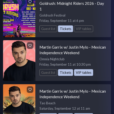
Goldrush: Midnight Riders 2026 - Day
1
Goldrush Festival
Friday, September 11 at 6 pm
Guest list
Tickets
VIP tables
Martin Garrix w/ Justin Mylo - Mexican
Independence Weekend
Omnia Nightclub
Friday, September 11 at 10:30 pm
Guest list
Tickets
VIP tables
Martin Garrix w/ Justin Mylo - Mexican
Independence Weekend
Tao Beach
Saturday, September 12 at 11 am