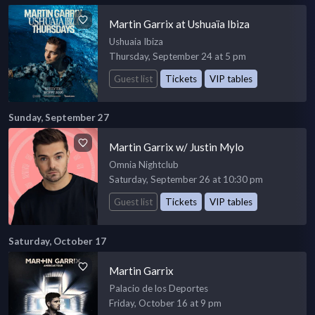
Martin Garrix at Ushuaïa Ibiza
Ushuaia Ibiza
Thursday, September 24 at 5 pm
Guest list
Tickets
VIP tables
Sunday, September 27
Martin Garrix w/ Justin Mylo
Omnia Nightclub
Saturday, September 26 at 10:30 pm
Guest list
Tickets
VIP tables
Saturday, October 17
Martin Garrix
Palacio de los Deportes
Friday, October 16 at 9 pm