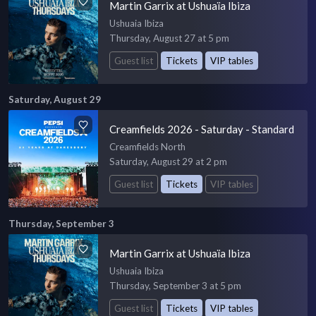
Martin Garrix at Ushuaïa Ibiza
Ushuaia Ibiza
Thursday, August 27 at 5 pm
Guest list
Tickets
VIP tables
Saturday, August 29
Creamfields 2026 - Saturday - Standard
Creamfields North
Saturday, August 29 at 2 pm
Guest list
Tickets
VIP tables
Thursday, September 3
Martin Garrix at Ushuaïa Ibiza
Ushuaia Ibiza
Thursday, September 3 at 5 pm
Guest list
Tickets
VIP tables