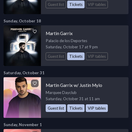
Guest list
Tickets
VIP tables
Sunday, October 18
Martin Garrix
Palacio de los Deportes
Saturday, October 17 at 9 pm
Guest list
Tickets
VIP tables
Saturday, October 31
Martin Garrix w/ Justin Mylo
Marquee Dayclub
Saturday, October 31 at 11 am
Guest list
Tickets
VIP tables
Sunday, November 1