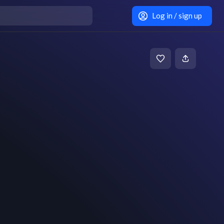
Log in / sign up