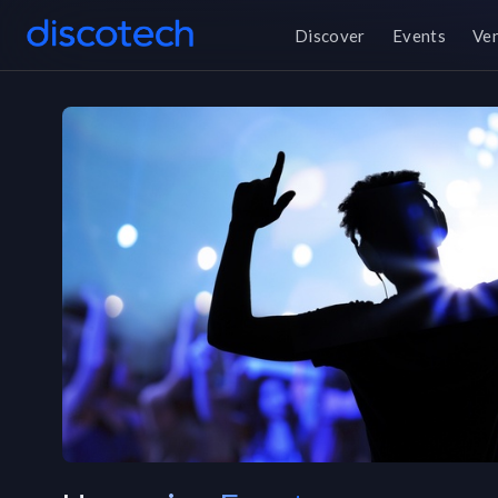
Discover
Events
Ve