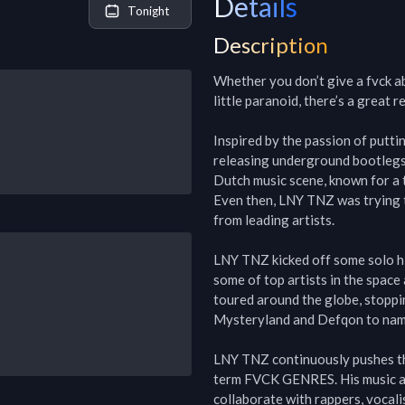
Details
Tonight
Description
Whether you don’t give a fvck ab
little paranoid, there’s a great 
Inspired by the passion of putt
releasing underground bootlegs, 
Dutch music scene, known for a t
Even then, LNY TNZ was trying 
from leading artists.

LNY TNZ kicked off some solo hit
some of top artists in the space
toured around the globe, stoppi
Mysteryland and Defqon to name
LNY TNZ continuously pushes th
term FVCK GENRES. His music an
collaborate with rappers, vocali