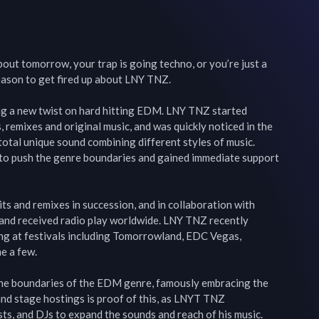
out tomorrow, your trap is going techno, or you’re just a 
reason to get fired up about LNY TNZ.

ing a new twist on hard hitting EDM. LNY TNZ started 
remixes and original music, and was quickly noticed in the 
otal unique sound combining different styles of music. 
to push the genre boundaries and gained immediate support 
s and remixes in succession, and in collaboration with 
 and received radio play worldwide. LNY TNZ recently 
ng at festivals including Tomorrowland, EDC Vegas, 
 a few.

e boundaries of the EDM genre, famously embracing the 
d stage hostings is proof of this, as LNYT TNZ 
sts, and DJs to expand the sounds and reach of his music.