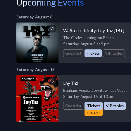
Upcoming Events
Saturday, August 8
Wa$ted x Trinity: Lny Tnz [18+]
The Circle
: Huntington Beach
Saturday, August 8 at 9 pm
Guest list
Tickets
VIP tables
Saturday, August 15
Lny Tnz
Bauhaus Vegas
: Downtown Las Vegas
Saturday, August 15 at 10 pm
Guest list
Tickets
VIP tables
10% OFF