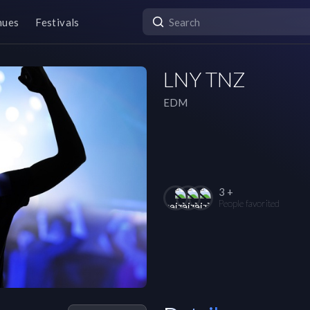
nues
Festivals
LNY TNZ
EDM
3 +
People favorited