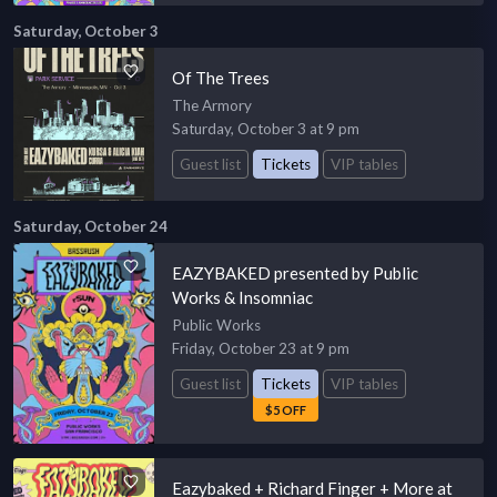
Saturday, October 3
Of The Trees
The Armory
Saturday, October 3 at 9 pm
Guest list
Tickets
VIP tables
Saturday, October 24
EAZYBAKED presented by Public
Works & Insomniac
Public Works
Friday, October 23 at 9 pm
Guest list
Tickets
VIP tables
$5 OFF
Eazybaked + Richard Finger + More at