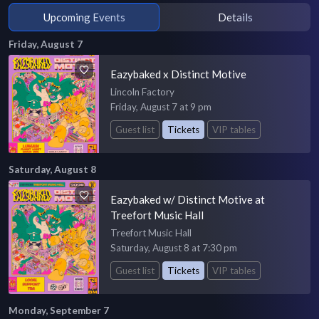
Upcoming Events
Details
Friday, August 7
Eazybaked x Distinct Motive
Lincoln Factory
Friday, August 7 at 9 pm
Guest list
Tickets
VIP tables
Saturday, August 8
Eazybaked w/ Distinct Motive at
Treefort Music Hall
Treefort Music Hall
Saturday, August 8 at 7:30 pm
Guest list
Tickets
VIP tables
Monday, September 7