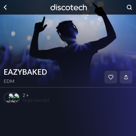
EAZYBAKED
EDM
2 +
People favorited