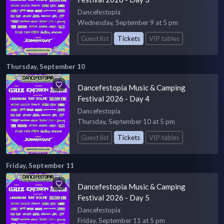
Dancefestopia
Wednesday, September 9 at 5 pm
Guest list
Tickets
VIP tables
Thursday, September 10
Dancefestopia Music & Camping
Festival 2026 - Day 4
Dancefestopia
Thursday, September 10 at 5 pm
Guest list
Tickets
VIP tables
Friday, September 11
Dancefestopia Music & Camping
Festival 2026 - Day 5
Dancefestopia
Friday, September 11 at 5 pm