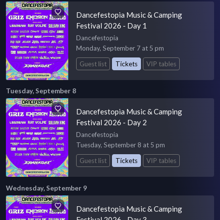
Dancefestopia Music & Camping
Festival 2026 - Day 1
Dancefestopia
Monday, September 7 at 5 pm
Guest list
Tickets
VIP tables
Tuesday, September 8
Dancefestopia Music & Camping
Festival 2026 - Day 2
Dancefestopia
Tuesday, September 8 at 5 pm
Guest list
Tickets
VIP tables
Wednesday, September 9
Dancefestopia Music & Camping
Festival 2026 - Day 3