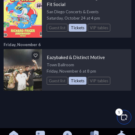
Fit Social
San Diego Concerts & Events
Saturday, October 24 at 4 pm
Guest list
Tickets
VIP tables
Friday, November 6
Eazybaked & Distinct Motive
Town Ballroom
Friday, November 6 at 8 pm
Guest list
Tickets
VIP tables
1