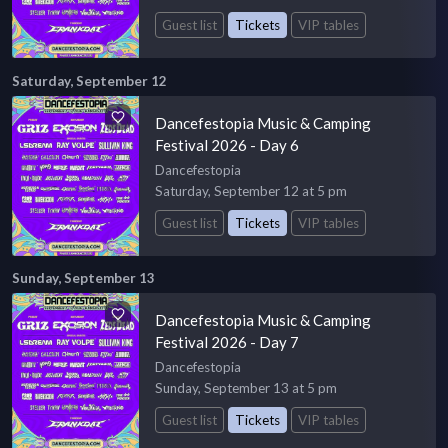
Guest list
Tickets
VIP tables
Saturday, September 12
Dancefestopia Music & Camping
Festival 2026 - Day 6
Dancefestopia
Saturday, September 12 at 5 pm
Guest list
Tickets
VIP tables
Sunday, September 13
Dancefestopia Music & Camping
Festival 2026 - Day 7
Dancefestopia
Sunday, September 13 at 5 pm
Guest list
Tickets
VIP tables