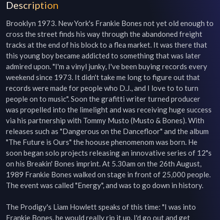
Description
Brooklyn 1973. New York's Frankie Bones not yet old enough to 
cross the street finds his way through the abandoned freight 
tracks at the end of his block to a flea market. It was there that 
this young boy became addicted to something that was later 
admired upon. "I'm a vinyl junky, I've been buying records every 
weekend since 1973. It didn't take me long to figure out that 
records were made for people who D.J., and I love to to turn 
people on to music". Soon the grafitti writer turned producer 
was propelled into the limelight and was receiving huge success 
via his partnership with Tommy Musto (Musto & Bones). With 
releases such as "Dangerous on the Dancefloor" and the album 
"The Future is Ours" the hoouse phenomenom was born. He 
soon began solo projects releasing an innovative series of 12"s 
on his Breakin' Bones imprint. At 5.30am on the 26th August, 
1989 Frankie Bones walked on stage in front of 25,000 people. 
The event was called "Energy", and was to go down in history.

The Prodigy's Liam Howlett speaks of this time: "I was into 
Frankie Bones, he would really rip it up. I'd go out and get 