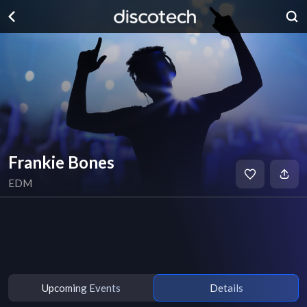
Frankie Bones
EDM
Upcoming Events
Details