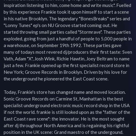
inspiration listening to him, come home and write music". Fuelled 
by this experience Frankie took it upon himself to start a scene 
in his native Brooklyn. The legendary "BonesBreaks" series and 
"Lonny Tunes" ep's on NU Groove started coming out. He 
started throwing small parties called "Stormrave". These parties 
exploded, going from just a handful of people to 5,000 people in 
a warehouse, on September 19th 1992. These parties gave 
many of todays most revered dj/producers their first taste: Sven 
Vath, Adam "X", Josh Wink, Richie Hawtin, Joey Beltram to name 
just a few. Frankie opened up the first specialist record store in 
New York; Groove Records in Brooklyn. Driven by his love for 
the underground he pioneered the East Coast scene.

Today, Frankie's store has changed name and moved location. 
Sonic Groove Records on Carmine St, Manhattan is the best 
specialist underground electronic music record shop in the USA 
if not the world. frankie is still looked upon as the "father of the 
East Coast rave scene": the innovator. He is the most sought 
after dj throughour North America and is regaining his rightful 
position in the UK scene: Grand maestro of the undergound. 