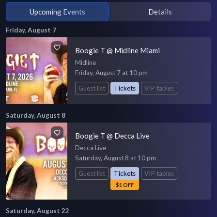
Upcoming Events
Details
Friday, August 7
Boogie T @ Midline Miami
Midline
Friday, August 7 at 10 pm
Guest list
Tickets
VIP tables
Saturday, August 8
Boogie T @ Decca Live
Decca Live
Saturday, August 8 at 10 pm
Guest list
Tickets
VIP tables
$1 OFF
Saturday, August 22