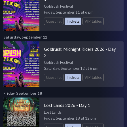
Goldrush Festival
Friday, September 11 at 6 pm
Guest list
Tickets
VIP tables
Saturday, September 12
Goldrush: Midnight Riders 2026 - Day
2
Goldrush Festival
Saturday, September 12 at 6 pm
Guest list
Tickets
VIP tables
Friday, September 18
Lost Lands 2026 - Day 1
Lost Lands
Friday, September 18 at 12 pm