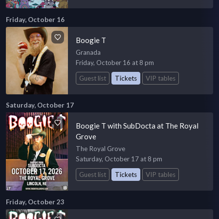
Friday, October 16
Boogie T
Granada
Friday, October 16 at 8 pm
Guest list
Tickets
VIP tables
Saturday, October 17
Boogie T with SubDocta at The Royal
Grove
The Royal Grove
Saturday, October 17 at 8 pm
Guest list
Tickets
VIP tables
Friday, October 23