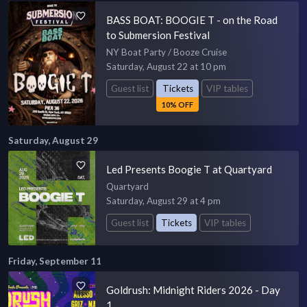
BASS BOAT: BOOGIE T - on the Road
to Submersion Festival
NY Boat Party / Booze Cruise
Saturday, August 22 at 10 pm
Guest list
Tickets
VIP tables
10% OFF
Saturday, August 29
Led Presents Boogie T at Quartyard
Quartyard
Saturday, August 29 at 4 pm
Guest list
Tickets
VIP tables
Friday, September 11
Goldrush: Midnight Riders 2026 - Day
1