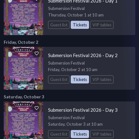
Submersion Festival 2026 - Day 1
Submersion Festival
Thursday, October 1 at 10 am
Guest list
Tickets
VIP tables
Friday, October 2
Submersion Festival 2026 - Day 2
Submersion Festival
Friday, October 2 at 10 am
Guest list
Tickets
VIP tables
Saturday, October 3
Submersion Festival 2026 - Day 3
Submersion Festival
Saturday, October 3 at 10 am
Guest list
Tickets
VIP tables