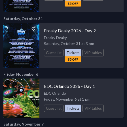
$5 OFF
Saturday, October 31
Freaky Deaky 2026 - Day 2
Freaky Deaky
Saturday, October 31 at 3 pm
Guest list
Tickets
VIP tables
$5 OFF
Friday, November 6
EDC Orlando 2026 - Day 1
EDC Orlando
Friday, November 6 at 1 pm
Guest list
Tickets
VIP tables
Saturday, November 7