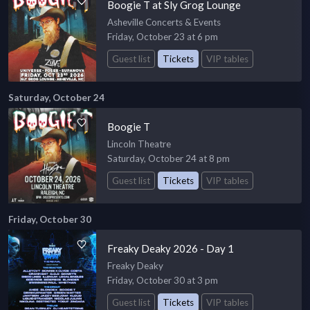
Boogie T at Sly Grog Lounge
Asheville Concerts & Events
Friday, October 23 at 6 pm
Guest list
Tickets
VIP tables
Saturday, October 24
Boogie T
Lincoln Theatre
Saturday, October 24 at 8 pm
Guest list
Tickets
VIP tables
Friday, October 30
Freaky Deaky 2026 - Day 1
Freaky Deaky
Friday, October 30 at 3 pm
Guest list
Tickets
VIP tables