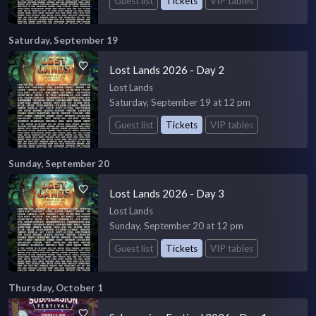
Guest list
Tickets
VIP tables
Saturday, September 19
Lost Lands 2026 - Day 2
Lost Lands
Saturday, September 19 at 12 pm
Guest list
Tickets
VIP tables
Sunday, September 20
Lost Lands 2026 - Day 3
Lost Lands
Sunday, September 20 at 12 pm
Guest list
Tickets
VIP tables
Thursday, October 1