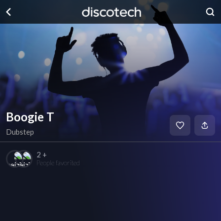
Boogie T
Dubstep
2 +
People favorited