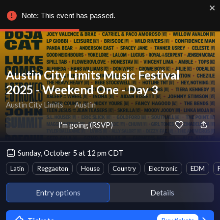
Note: This event has passed.
Austin City Limits Music Festival
2025 - Weekend One - Day 3
Austin City Limits
∙
Austin
I'm going (RSVP)
Sunday, October 5 at 12 pm CDT
Latin
Reggaeton
House
Country
Electronic
EDM
Entry options
Details