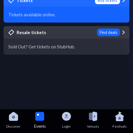
Tickets
Buy tickets
Tickets available online.
Resale tickets
Find deals
Sold Out? Get tickets on StubHub.
Events
Discover
Login
Venues
Festivals