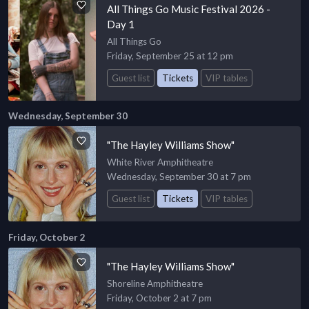
All Things Go Music Festival 2026 -
Day 1
All Things Go
Friday, September 25 at 12 pm
Guest list
Tickets
VIP tables
Wednesday, September 30
"The Hayley Williams Show"
White River Amphitheatre
Wednesday, September 30 at 7 pm
Guest list
Tickets
VIP tables
Friday, October 2
"The Hayley Williams Show"
Shoreline Amphitheatre
Friday, October 2 at 7 pm