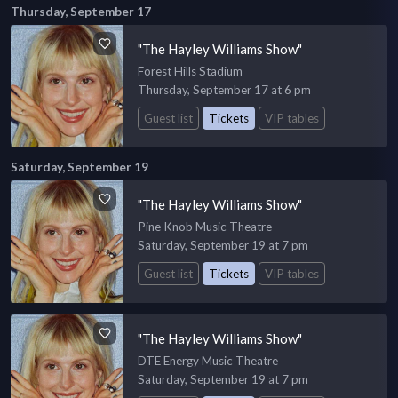
Thursday, September 17
"The Hayley Williams Show"
Forest Hills Stadium
Thursday, September 17 at 6 pm
Guest list
Tickets
VIP tables
Saturday, September 19
"The Hayley Williams Show"
Pine Knob Music Theatre
Saturday, September 19 at 7 pm
Guest list
Tickets
VIP tables
"The Hayley Williams Show"
DTE Energy Music Theatre
Saturday, September 19 at 7 pm