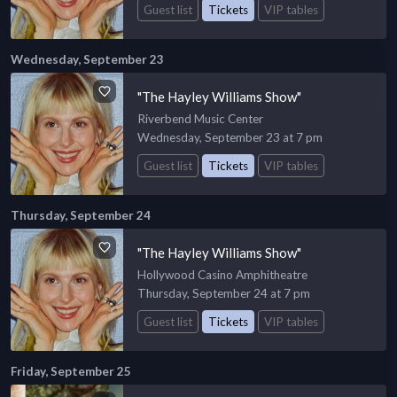
Guest list
Tickets
VIP tables
Wednesday, September 23
"The Hayley Williams Show"
Riverbend Music Center
Wednesday, September 23 at 7 pm
Guest list
Tickets
VIP tables
Thursday, September 24
"The Hayley Williams Show"
Hollywood Casino Amphitheatre
Thursday, September 24 at 7 pm
Guest list
Tickets
VIP tables
Friday, September 25