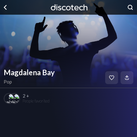
Magdalena Bay
Pop
2 +
People favorited