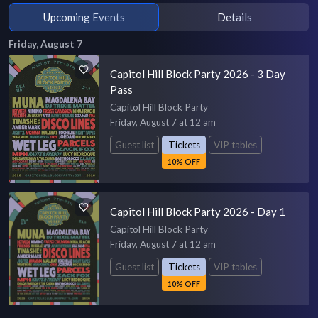
Upcoming Events
Details
Friday, August 7
Capitol Hill Block Party 2026 - 3 Day
Pass
Capitol Hill Block Party
Friday, August 7 at 12 am
Guest list
Tickets
VIP tables
10% OFF
Capitol Hill Block Party 2026 - Day 1
Capitol Hill Block Party
Friday, August 7 at 12 am
Guest list
Tickets
VIP tables
10% OFF