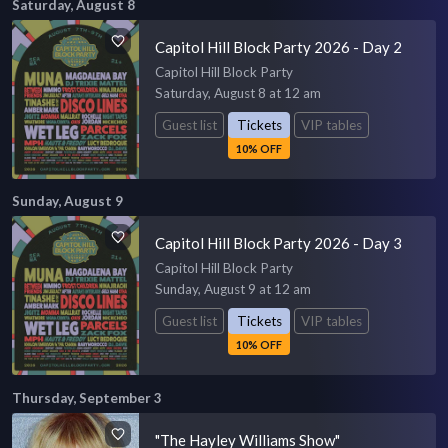
Saturday, August 8
Capitol Hill Block Party 2026 - Day 2
Capitol Hill Block Party
Saturday, August 8 at 12 am
Guest list
Tickets
VIP tables
10% OFF
Sunday, August 9
Capitol Hill Block Party 2026 - Day 3
Capitol Hill Block Party
Sunday, August 9 at 12 am
Guest list
Tickets
VIP tables
10% OFF
Thursday, September 3
"The Hayley Williams Show"