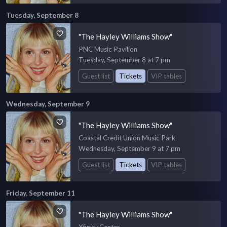
Tuesday, September 8
"The Hayley Williams Show"
PNC Music Pavilion
Tuesday, September 8 at 7 pm
Guest list
Tickets
VIP tables
Wednesday, September 9
"The Hayley Williams Show"
Coastal Credit Union Music Park
Wednesday, September 9 at 7 pm
Guest list
Tickets
VIP tables
Friday, September 11
"The Hayley Williams Show"