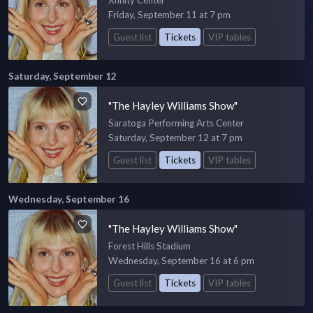
Xfinity Center
Friday, September 11 at 7 pm
Guest list
Tickets
VIP tables
Saturday, September 12
"The Hayley Williams Show"
Saratoga Performing Arts Center
Saturday, September 12 at 7 pm
Guest list
Tickets
VIP tables
Wednesday, September 16
"The Hayley Williams Show"
Forest Hills Stadium
Wednesday, September 16 at 6 pm
Guest list
Tickets
VIP tables