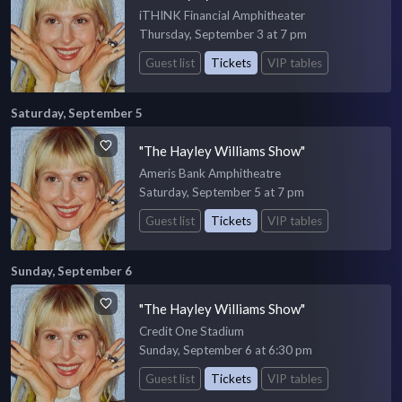
iTHINK Financial Amphitheater
Thursday, September 3 at 7 pm
Guest list
Tickets
VIP tables
Saturday, September 5
"The Hayley Williams Show"
Ameris Bank Amphitheatre
Saturday, September 5 at 7 pm
Guest list
Tickets
VIP tables
Sunday, September 6
"The Hayley Williams Show"
Credit One Stadium
Sunday, September 6 at 6:30 pm
Guest list
Tickets
VIP tables