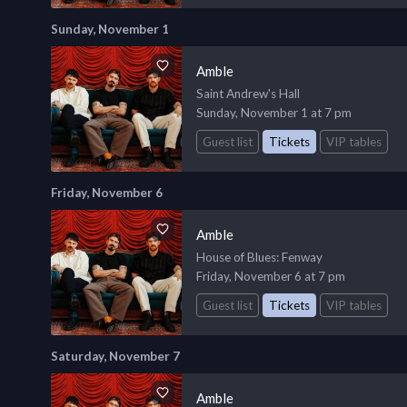
Sunday, November 1
Amble
Saint Andrew's Hall
Sunday, November 1 at 7 pm
Guest list
Tickets
VIP tables
Friday, November 6
Amble
House of Blues
: Fenway
Friday, November 6 at 7 pm
Guest list
Tickets
VIP tables
Saturday, November 7
Amble