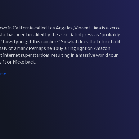
own in California called Los Angeles, Vincent Lima is a zero-
o has been heralded by the associated press as “probably 
? how’d you get this number?” So what does the future hold 
aly of a man? Perhaps he'll buy a ring light on Amazon 
 internet superstardom, resulting in a massive world tour 
ift or Nickelback.
ime