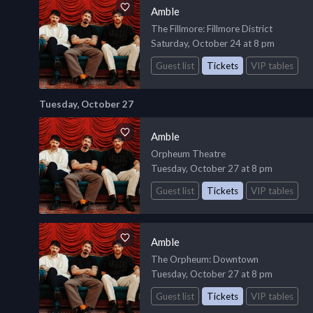
Amble
The Fillmore
: Fillmore District
Saturday, October 24 at 8 pm
Guest list
Tickets
VIP tables
Tuesday, October 27
Amble
Orpheum Theatre
Tuesday, October 27 at 8 pm
Guest list
Tickets
VIP tables
Amble
The Orpheum
: Downtown
Tuesday, October 27 at 8 pm
Guest list
Tickets
VIP tables