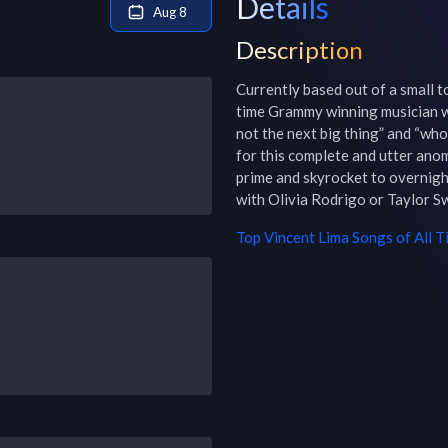
Details
Aug 8
Description
Currently based out of a small t
time Grammy winning musician wh
not the next big thing” and “who
for this complete and utter anom
prime and skyrocket to overnight
with Olivia Rodrigo or Taylor Sw
Top
Vincent Lima
Songs of All T