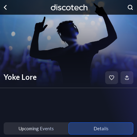
Yoke Lore
Upcoming Events
Details