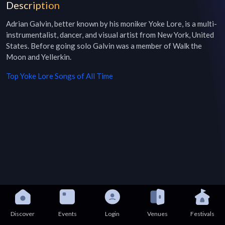
Description
Adrian Galvin, better known by his moniker Yoke Lore, is a multi-
instrumentalist, dancer, and visual artist from New York, United 
States. Before going solo Galvin was a member of Walk the 
Moon and Yellerkin.
Top
Yoke Lore
Songs of All Time
Discover
Events
Login
Venues
Festivals