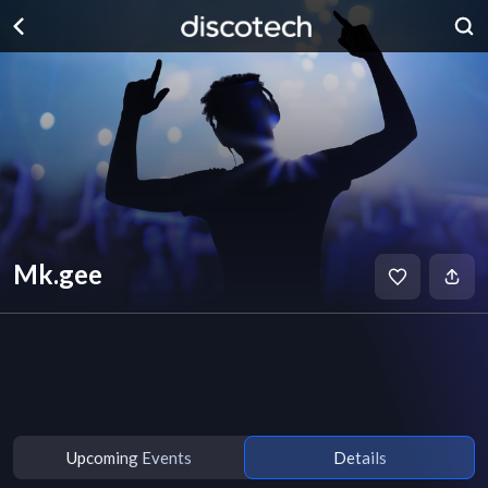
Mk.gee
Upcoming Events
Details