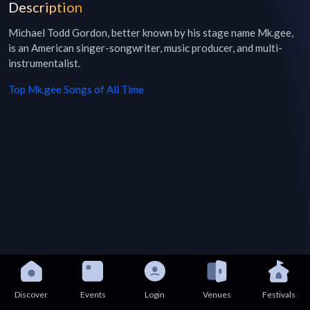
Description
Michael Todd Gordon, better known by his stage name Mk.gee, 
is an American singer-songwriter, music producer, and multi-
instrumentalist.
Top
Mk.gee
Songs of All Time
Discover
Events
Login
Venues
Festivals