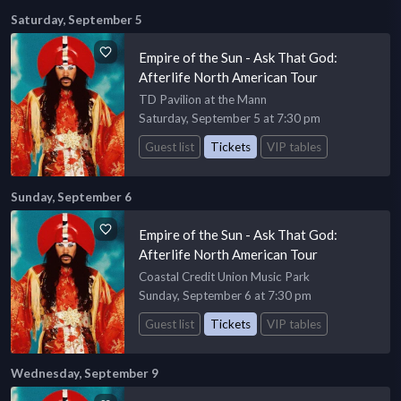
Saturday, September 5
Empire of the Sun - Ask That God:
Afterlife North American Tour
TD Pavilion at the Mann
Saturday, September 5 at 7:30 pm
Guest list
Tickets
VIP tables
Sunday, September 6
Empire of the Sun - Ask That God:
Afterlife North American Tour
Coastal Credit Union Music Park
Sunday, September 6 at 7:30 pm
Guest list
Tickets
VIP tables
Wednesday, September 9