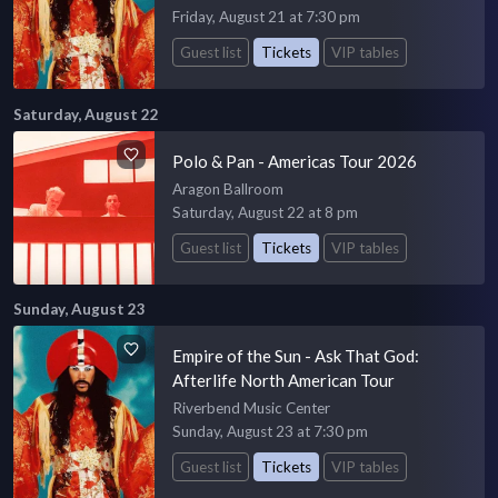
Friday, August 21 at 7:30 pm
Guest list
Tickets
VIP tables
Saturday, August 22
Polo & Pan - Americas Tour 2026
Aragon Ballroom
Saturday, August 22 at 8 pm
Guest list
Tickets
VIP tables
Sunday, August 23
Empire of the Sun - Ask That God:
Afterlife North American Tour
Riverbend Music Center
Sunday, August 23 at 7:30 pm
Guest list
Tickets
VIP tables