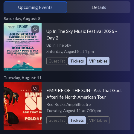
Upcoming Events
Details
Saturday, August 8
Up In The Sky Music Festival 2026 -
Day 2
Up In The Sky
Saturday, August 8 at 1 pm
Guest list
Tickets
VIP tables
Tuesday, August 11
EMPIRE OF THE SUN - Ask That God:
Afterlife North American Tour
Red Rocks Amphitheatre
Tuesday, August 11 at 7:30 pm
Guest list
Tickets
VIP tables