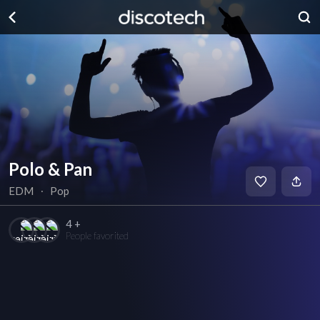
Polo & Pan
EDM
∙
Pop
4 +
People favorited