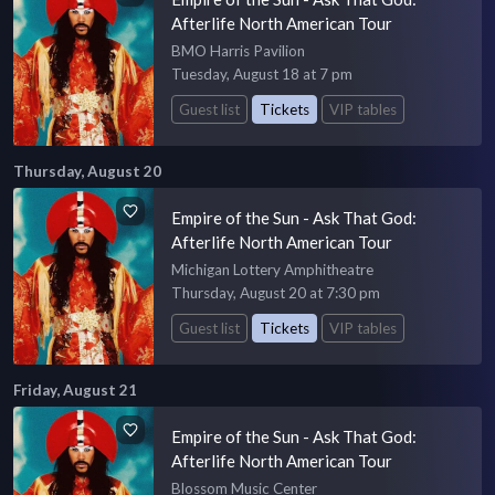
Afterlife North American Tour
BMO Harris Pavilion
Tuesday, August 18 at 7 pm
Guest list
Tickets
VIP tables
Thursday, August 20
Empire of the Sun - Ask That God:
Afterlife North American Tour
Michigan Lottery Amphitheatre
Thursday, August 20 at 7:30 pm
Guest list
Tickets
VIP tables
Friday, August 21
Empire of the Sun - Ask That God:
Afterlife North American Tour
Blossom Music Center