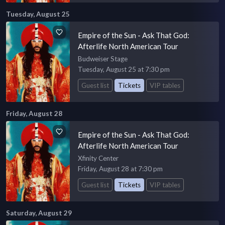
Tuesday, August 25
Empire of the Sun - Ask That God:
Afterlife North American Tour
Budweiser Stage
Tuesday, August 25 at 7:30 pm
Guest list
Tickets
VIP tables
Friday, August 28
Empire of the Sun - Ask That God:
Afterlife North American Tour
Xfinity Center
Friday, August 28 at 7:30 pm
Guest list
Tickets
VIP tables
Saturday, August 29