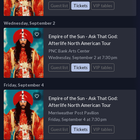
Guest list
Tickets
VIP tables
Wednesday, September 2
Empire of the Sun - Ask That God:
Afterlife North American Tour
PNC Bank Arts Center
Wednesday, September 2 at 7:30 pm
Guest list
Tickets
VIP tables
Friday, September 4
Empire of the Sun - Ask That God:
Afterlife North American Tour
Merriweather Post Pavilion
Friday, September 4 at 7:30 pm
Guest list
Tickets
VIP tables