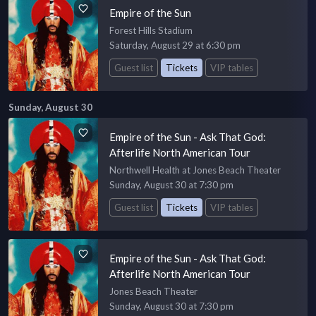
Empire of the Sun
Forest Hills Stadium
Saturday, August 29 at 6:30 pm
Guest list
Tickets
VIP tables
Sunday, August 30
Empire of the Sun - Ask That God:
Afterlife North American Tour
Northwell Health at Jones Beach Theater
Sunday, August 30 at 7:30 pm
Guest list
Tickets
VIP tables
Empire of the Sun - Ask That God:
Afterlife North American Tour
Jones Beach Theater
Sunday, August 30 at 7:30 pm