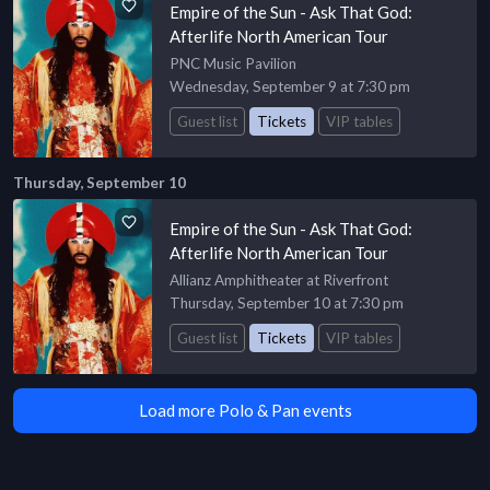
Empire of the Sun - Ask That God:
Afterlife North American Tour
PNC Music Pavilion
Wednesday, September 9 at 7:30 pm
Guest list
Tickets
VIP tables
Thursday, September 10
Empire of the Sun - Ask That God:
Afterlife North American Tour
Allianz Amphitheater at Riverfront
Thursday, September 10 at 7:30 pm
Guest list
Tickets
VIP tables
Load more Polo & Pan events