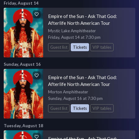
Friday, August 14
Empire of the Sun - Ask That God:
Afterlife North American Tour
Mystic Lake Amphitheater
Friday, August 14 at 7:30 pm
Guest list
Tickets
VIP tables
Sunday, August 16
Empire of the Sun - Ask That God:
Afterlife North American Tour
Morton Amphitheater
Sunday, August 16 at 7:30 pm
Guest list
Tickets
VIP tables
Tuesday, August 18
Empire of the Sun - Ask That God: