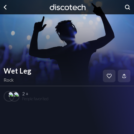
Wet Leg
Rock
2 +
People favorited