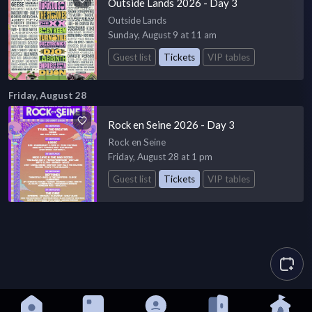
Outside Lands 2026 - Day 3
Outside Lands
Sunday, August 9 at 11 am
Guest list
Tickets
VIP tables
Friday, August 28
Rock en Seine 2026 - Day 3
Rock en Seine
Friday, August 28 at 1 pm
Guest list
Tickets
VIP tables