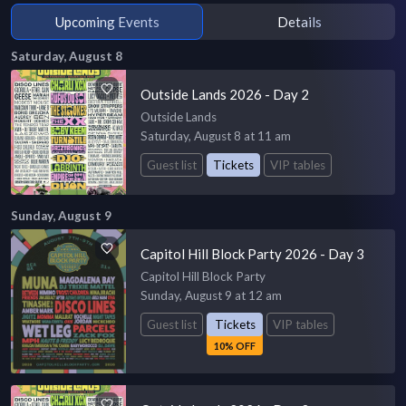
Upcoming Events
Details
Saturday, August 8
Outside Lands 2026 - Day 2
Outside Lands
Saturday, August 8 at 11 am
Guest list
Tickets
VIP tables
Sunday, August 9
Capitol Hill Block Party 2026 - Day 3
Capitol Hill Block Party
Sunday, August 9 at 12 am
Guest list
Tickets
VIP tables
10% OFF