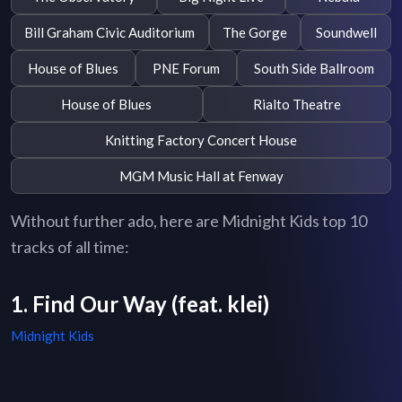
Bill Graham Civic Auditorium
The Gorge
Soundwell
House of Blues
PNE Forum
South Side Ballroom
House of Blues
Rialto Theatre
Knitting Factory Concert House
MGM Music Hall at Fenway
Without further ado, here are Midnight Kids top 10
tracks of all time:
1. Find Our Way (feat. klei)
Midnight Kids