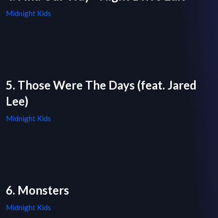
Midnight Kids
5. Those Were The Days (feat. Jared
Lee)
Midnight Kids
6. Monsters
Midnight Kids