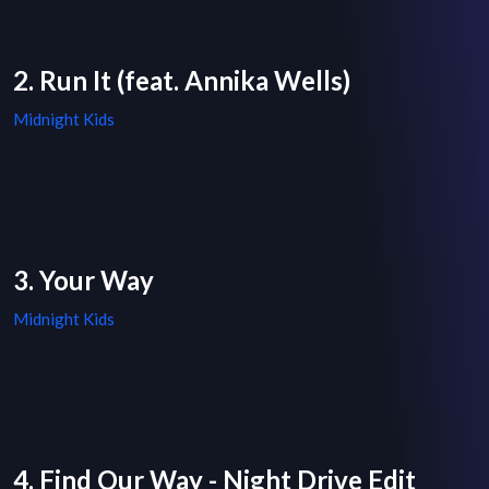
2. Run It (feat. Annika Wells)
Midnight Kids
3. Your Way
Midnight Kids
4. Find Our Way - Night Drive Edit