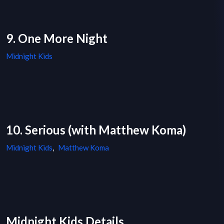
9. One More Night
Midnight Kids
10. Serious (with Matthew Koma)
Midnight Kids
,
Matthew Koma
Midnight Kids Details