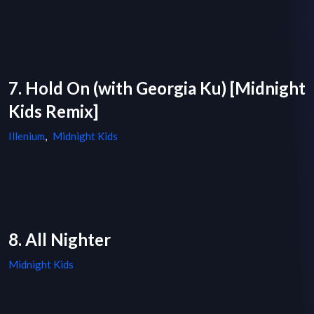
7. Hold On (with Georgia Ku) [Midnight
Kids Remix]
Illenium
,
Midnight Kids
8. All Nighter
Midnight Kids