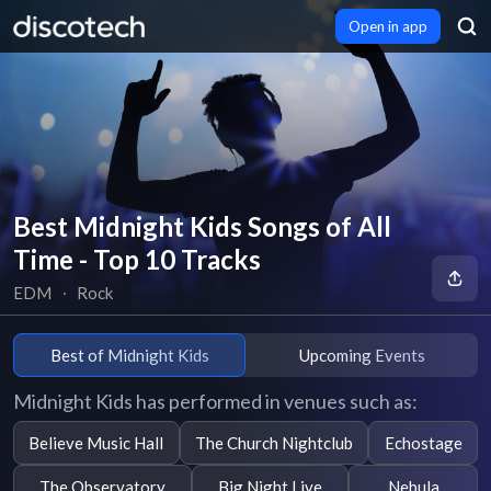
Open in app
Best Midnight Kids Songs of All
Time - Top 10 Tracks
EDM
∙
Rock
Best of Midnight Kids
Upcoming Events
Midnight Kids has performed in venues such as:
Believe Music Hall
The Church Nightclub
Echostage
The Observatory
Big Night Live
Nebula