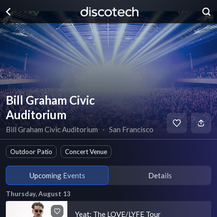
Bill Graham Civic
Auditorium
Bill Graham Civic Auditorium
∙
San Francisco
Outdoor Patio
Concert Venue
Upcoming Events
Details
Thursday, August 13
Yeat: The LOVE/LYFE Tour