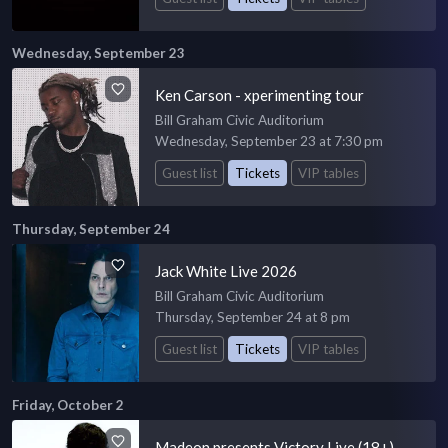
Wednesday, September 23
Ken Carson - xperimenting tour
Bill Graham Civic Auditorium
Wednesday, September 23 at 7:30 pm
Guest list
Tickets
VIP tables
Thursday, September 24
Jack White Live 2026
Bill Graham Civic Auditorium
Thursday, September 24 at 8 pm
Guest list
Tickets
VIP tables
Friday, October 2
Madeon presents Victory Live (18+)