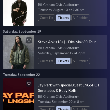
Bill Graham Civic Auditorium
Thursday, August 13 at 7:30 pm
Guest list
Tickets
VIP tables
Saturday, September 19
Steve Aoki (18+) - Dim Mak 30 Tour
Bill Graham Civic Auditorium
Saturday, September 19 at 7 pm
Guest list
Tickets
VIP tables
Tuesday, September 22
Jay Park with special guest LNGSHOT:
Serenades & Body Rolls
Bill Graham Civic Auditorium
Tuesday, September 22 at 8 pm
Guest list
Tickets
VIP tables