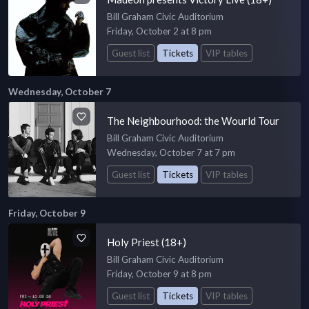
Bill Graham Civic Auditorium
Friday, October 2 at 8 pm
Guest list
Tickets
VIP tables
Wednesday, October 7
The Neighbourhood: the Wourld Tour
Bill Graham Civic Auditorium
Wednesday, October 7 at 7 pm
Guest list
Tickets
VIP tables
Friday, October 9
Holy Priest (18+)
Bill Graham Civic Auditorium
Friday, October 9 at 8 pm
Guest list
Tickets
VIP tables