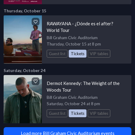
Thursday, October 15
RAWAYANA - ¿Dónde es el after?
World Tour
Bill Graham Civic Auditorium
Thursday, October 15 at 8 pm
Guest list
Tickets
VIP tables
Saturday, October 24
Dermot Kennedy: The Weight of the
Woods Tour
Bill Graham Civic Auditorium
Saturday, October 24 at 8 pm
Guest list
Tickets
VIP tables
Load more Bill Graham Civic Auditorium events