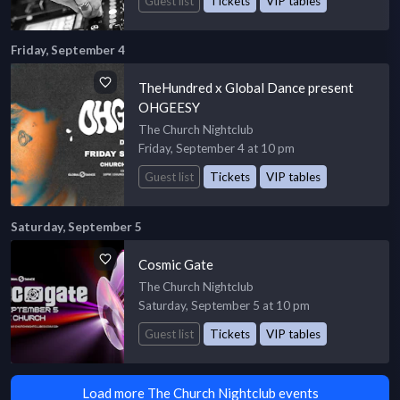
Guest list
Tickets
VIP tables
Friday, September 4
TheHundred x Global Dance present
OHGEESY
The Church Nightclub
Friday, September 4 at 10 pm
Guest list
Tickets
VIP tables
Saturday, September 5
Cosmic Gate
The Church Nightclub
Saturday, September 5 at 10 pm
Guest list
Tickets
VIP tables
Load more The Church Nightclub events