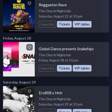
Reggaeton Rave
The Church Nightclub
Saturday, August 22 at 10 pm
Guest list
Tickets
VIP tables
Friday, August 28
Global Dance presents Snakehips
The Church Nightclub
Friday, August 28 at 10 pm
Guest list
Tickets
VIP tables
Saturday, August 29
Ero808 x Hntr
The Church Nightclub
Saturday, August 29 at 10 pm