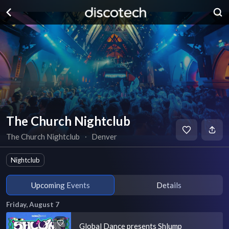
The Church Nightclub
The Church Nightclub
∙
Denver
Nightclub
Upcoming Events
Details
Friday, August 7
Global Dance presents Shlump