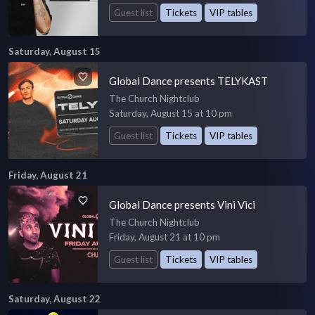
Guest list
Tickets
VIP tables
Saturday, August 15
Global Dance presents TELYKAST
The Church Nightclub
Saturday, August 15 at 10 pm
Guest list
Tickets
VIP tables
Friday, August 21
Global Dance presents Vini Vici
The Church Nightclub
Friday, August 21 at 10 pm
Guest list
Tickets
VIP tables
Saturday, August 22