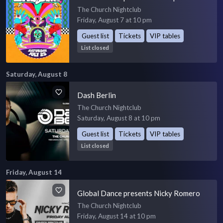
The Church Nightclub
Friday, August 7 at 10 pm
Guest list
Tickets
VIP tables
List closed
Saturday, August 8
Dash Berlin
The Church Nightclub
Saturday, August 8 at 10 pm
Guest list
Tickets
VIP tables
List closed
Friday, August 14
Global Dance presents Nicky Romero
The Church Nightclub
Friday, August 14 at 10 pm