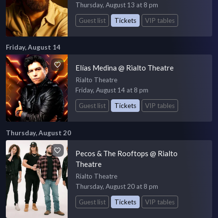
Thursday, August 13 at 8 pm
Guest list
Tickets
VIP tables
Friday, August 14
Elías Medina @ Rialto Theatre
Rialto Theatre
Friday, August 14 at 8 pm
Guest list
Tickets
VIP tables
Thursday, August 20
Pecos & The Rooftops @ Rialto
Theatre
Rialto Theatre
Thursday, August 20 at 8 pm
Guest list
Tickets
VIP tables