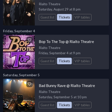
Rialto Theatre
Saturday, August 29 at 8 pm
Guest list
Tickets
VIP tables
Friday, September 4
Bop To The Top @ Rialto Theatre
Rialto Theatre
Friday, September 4 at 9 pm
Guest list
Tickets
VIP tables
Saturday, September 5
Bad Bunny Rave @ Rialto Theatre
Rialto Theatre
Saturday, September 5 at 10 pm
Guest list
Tickets
VIP tables