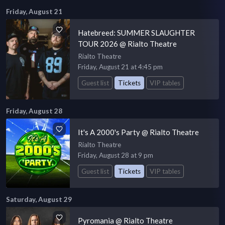
Friday, August 21
Hatebreed: SUMMER SLAUGHTER
TOUR 2026 @ Rialto Theatre
Rialto Theatre
Friday, August 21 at 4:45 pm
Guest list
Tickets
VIP tables
Friday, August 28
It's A 2000's Party @ Rialto Theatre
Rialto Theatre
Friday, August 28 at 9 pm
Guest list
Tickets
VIP tables
Saturday, August 29
Pyromania @ Rialto Theatre