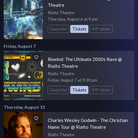
Theatre
Rialto Theatre
Thursday, August 6 at 9 pm
Guest list
Tickets
VIP tables
Friday, August 7
Rewind: The Ultimate 2000s Rave @
Rialto Theatre
Rialto Theatre
Friday, August 7 at 9:30 pm
Guest list
Tickets
VIP tables
Thursday, August 13
Charles Wesley Godwin - The Christian
Name Tour @ Rialto Theatre
Rialto Theatre