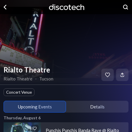
Rialto Theatre
Rialto Theatre
∙
Tucson
Concert Venue
Upcoming Events
Details
Thursday, August 6
Punchis Punchis Banda Rave @ Rialto