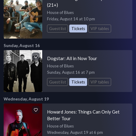
(21+)
House of Blues
Friday, August 14 at 10 pm
Guest list
Tickets
VIP tables
Sunday, August 16
Dogstar: All in Now Tour
House of Blues
Sunday, August 16 at 7 pm
Guest list
Tickets
VIP tables
Wednesday, August 19
Howard Jones: Things Can Only Get
Better Tour
House of Blues
Wednesday, August 19 at 6 pm