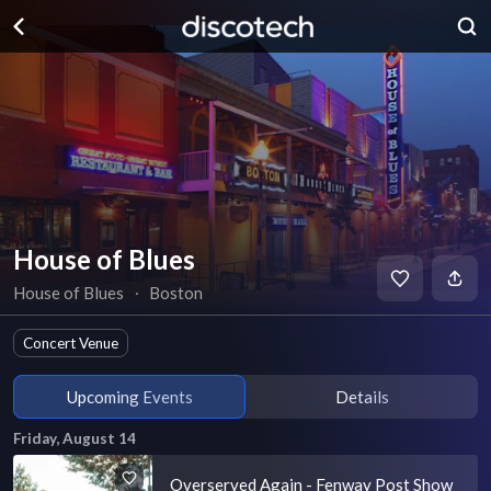
House of Blues
House of Blues
∙
Boston
Concert Venue
Upcoming Events
Details
Friday, August 14
Overserved Again - Fenway Post Show