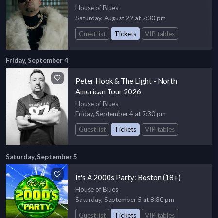
House of Blues
Saturday, August 29 at 7:30 pm
Guest list
Tickets
VIP tables
Friday, September 4
Peter Hook & The Light - North
American Tour 2026
House of Blues
Friday, September 4 at 7:30 pm
Guest list
Tickets
VIP tables
Saturday, September 5
It's A 2000s Party: Boston (18+)
House of Blues
Saturday, September 5 at 8:30 pm
Guest list
Tickets
VIP tables