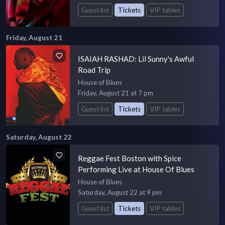
Guest list
Tickets
VIP tables
Friday, August 21
ISAIAH RASHAD: Lil Sunny's Awful
Road Trip
House of Blues
Friday, August 21 at 7 pm
Guest list
Tickets
VIP tables
Saturday, August 22
Reggae Fest Boston with Spice
Performing Live at House Of Blues
House of Blues
Saturday, August 22 at 9 pm
Guest list
Tickets
VIP tables