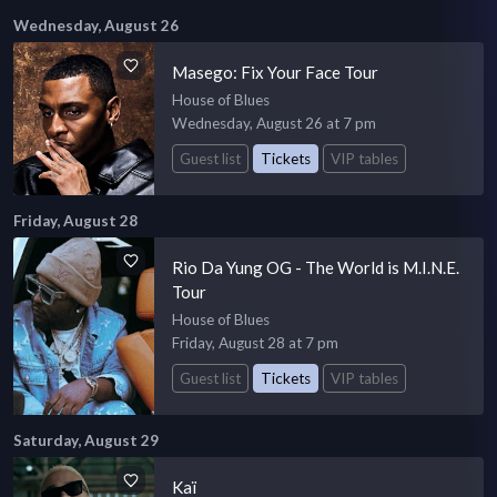
Wednesday, August 26
Masego: Fix Your Face Tour
House of Blues
Wednesday, August 26 at 7 pm
Guest list
Tickets
VIP tables
Friday, August 28
Rio Da Yung OG - The World is M.I.N.E.
Tour
House of Blues
Friday, August 28 at 7 pm
Guest list
Tickets
VIP tables
Saturday, August 29
Kaï