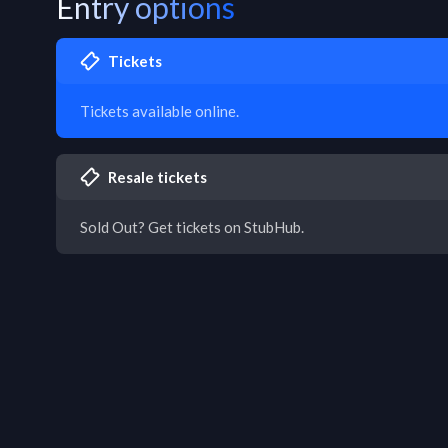
Entry options
Tickets
Tickets available online.
Resale tickets
Sold Out? Get tickets on StubHub.