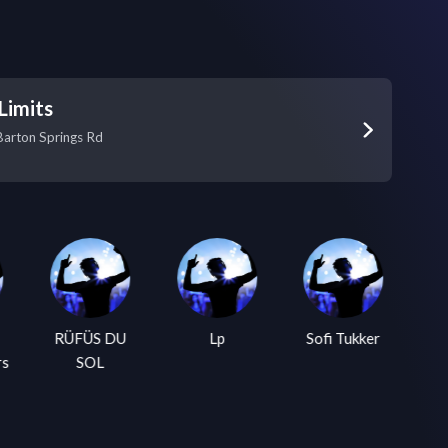
Limits
Barton Springs Rd
RÜFÜS DU
Lp
Sofi Tukker
Tw
rs
SOL