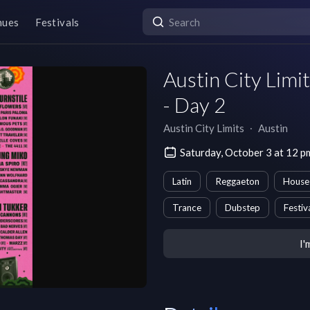
nues
Festivals
Austin City Lim
- Day 2
Austin City Limits
∙
Austin
Saturday, October 3 at 12 
Latin
Reggaeton
House
Trance
Dubstep
Festiv
I'