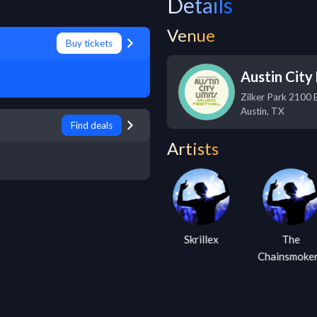
Details
Venue
Buy tickets
Austin City 
Zilker Park 2100 
Austin
,
TX
Find deals
Artists
Steve Aoki
Skrillex
The
Chainsmoke