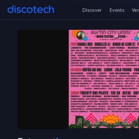
Discover
Events
Ve