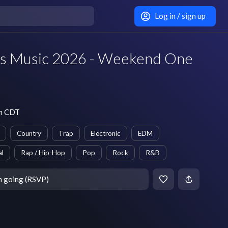
Log in / sign up
its Music 2026 - Weekend One
pm CDT
Country
Trap
Electronic
EDM
al
Rap / Hip-Hop
Pop
Rock
R&B
m going (RSVP)