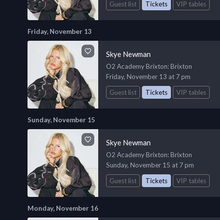
Guest list
Tickets
VIP tables
Friday, November 13
Skye Newman
O2 Academy Brixton
: Brixton
Friday, November 13 at 7 pm
Guest list
Tickets
VIP tables
Sunday, November 15
Skye Newman
O2 Academy Brixton
: Brixton
Sunday, November 15 at 7 pm
Guest list
Tickets
VIP tables
Monday, November 16