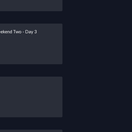
eekend Two - Day 3