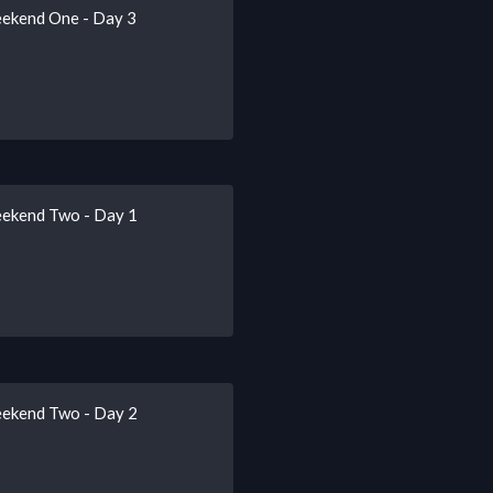
eekend One - Day 3
eekend Two - Day 1
eekend Two - Day 2