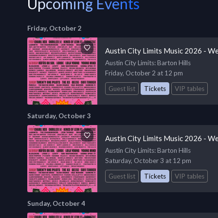
Upcoming Events
Friday, October 2
Austin City Limits Music 2026 - W
Austin City Limits
: Barton Hills
Friday, October 2 at 12 pm
Guest list
Tickets
VIP tables
Saturday, October 3
Austin City Limits Music 2026 - W
Austin City Limits
: Barton Hills
Saturday, October 3 at 12 pm
Guest list
Tickets
VIP tables
Sunday, October 4