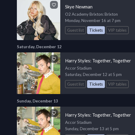
Skye Newman
O2 Academy Brixton
: Brixton
Monday, November 16 at 7 pm
Guest list
Tickets
VIP tables
Saturday, December 12
Harry Styles: Together, Together
Accor Stadium
Saturday, December 12 at 5 pm
Guest list
Tickets
VIP tables
Sunday, December 13
Harry Styles: Together, Together
Accor Stadium
Sunday, December 13 at 5 pm