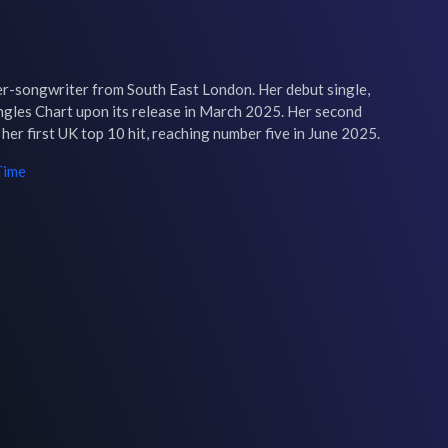
r-songwriter from South East London. Her debut single, 
ngles Chart upon its release in March 2025. Her second 
her first UK top 10 hit, reaching number five in June 2025.
Time