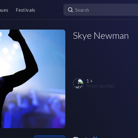
nues
Festivals
Skye Newman
1 +
Person favorited