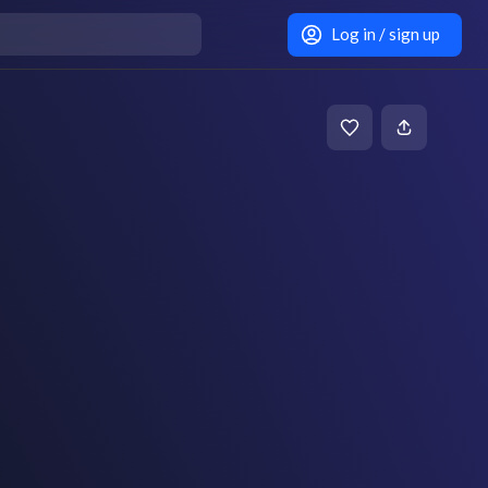
Log in / sign up