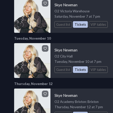
Skye Newman
O2 Victoria Warehouse
Saturday, November 7 at 7 pm
Guest list
Tickets
VIP tables
Tuesday, November 10
Skye Newman
O2 City Hall
Tuesday, November 10 at 7 pm
Guest list
Tickets
VIP tables
Thursday, November 12
Skye Newman
O2 Academy Brixton
: Brixton
Thursday, November 12 at 7 pm