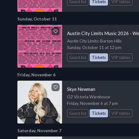
Guest list
Tickets
VIP tables
Sunday, October 11
Austin City Limits Music 2026 - W
Austin City Limits
: Barton Hills
Sunday, October 11 at 12 pm
Guest list
Tickets
VIP tables
Friday, November 6
Skye Newman
O2 Victoria Warehouse
Friday, November 6 at 7 pm
Guest list
Tickets
VIP tables
Saturday, November 7