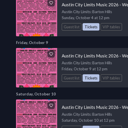
Austin City Limits Music 2026 - W
Austin City Limits
: Barton Hills
Sunday, October 4 at 12 pm
Guest list
Tickets
VIP tables
Friday, October 9
Austin City Limits Music 2026 - W
Austin City Limits
: Barton Hills
Friday, October 9 at 12 pm
Guest list
Tickets
VIP tables
Saturday, October 10
Austin City Limits Music 2026 - W
Austin City Limits
: Barton Hills
Saturday, October 10 at 12 pm