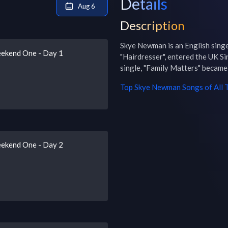
Details
Aug 6
Description
Skye Newman is an English singe
eekend One - Day 1
"Hairdresser", entered the UK Si
single, "Family Matters" became 
Top
Skye Newman
Songs of All 
eekend One - Day 2