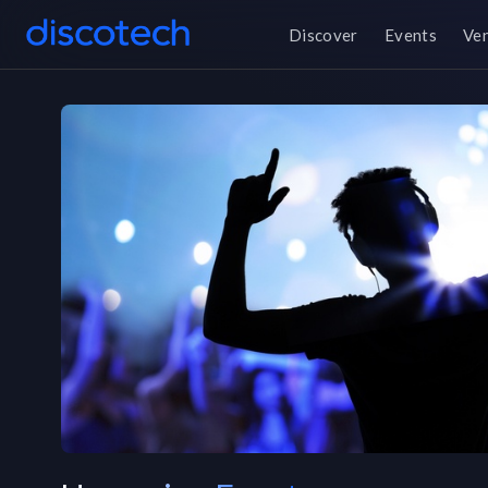
Discover
Events
Ve