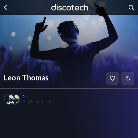
Leon Thomas
2 +
People favorited