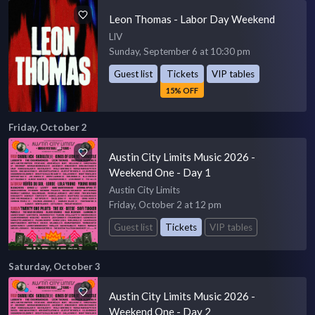
Leon Thomas - Labor Day Weekend
LIV
Sunday, September 6 at 10:30 pm
Guest list
Tickets
VIP tables
15% OFF
Friday, October 2
Austin City Limits Music 2026 -
Weekend One - Day 1
Austin City Limits
Friday, October 2 at 12 pm
Guest list
Tickets
VIP tables
Saturday, October 3
Austin City Limits Music 2026 -
Weekend One - Day 2