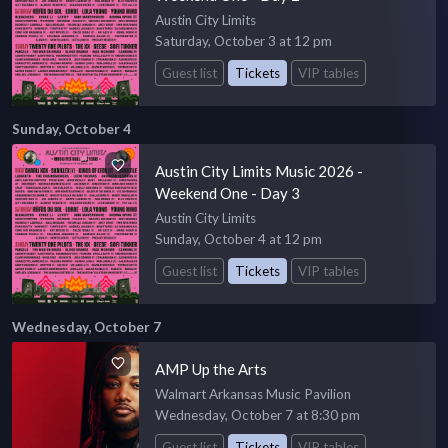
Austin City Limits
Saturday, October 3 at 12 pm
Guest list
Tickets
VIP tables
Sunday, October 4
Austin City Limits Music 2026 -
Weekend One - Day 3
Austin City Limits
Sunday, October 4 at 12 pm
Guest list
Tickets
VIP tables
Wednesday, October 7
AMP Up the Arts
Walmart Arkansas Music Pavilion
Wednesday, October 7 at 8:30 pm
Guest list
Tickets
VIP tables