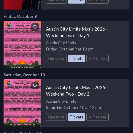
Friday, October 9
Austin City Limits Music 2026 -
Weekend Two - Day 1
Austin City Limits
Friday, October 9 at 12 pm
Guest list
Tickets
VIP tables
Saturday, October 10
Austin City Limits Music 2026 -
Weekend Two - Day 2
Austin City Limits
Saturday, October 10 at 12 pm
Guest list
Tickets
VIP tables