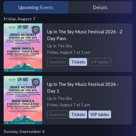
Upcoming Events
Details
Friday, August 7
Up In The Sky Music Festival 2026 - 2
Day Pass
Up In The Sky
Friday, August 7 at 1 pm
Guest list
Tickets
VIP tables
Up In The Sky Music Festival 2026 -
Day 1
Up In The Sky
Friday, August 7 at 1 pm
Guest list
Tickets
VIP tables
Sunday, September 6