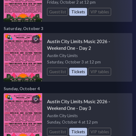
Friday, October 2 at 12 pm
Guest list
Tickets
VIP tables
Saturday, October 3
Austin City Limits Music 2026 -
Weekend One - Day 2
Austin City Limits
Saturday, October 3 at 12 pm
Guest list
Tickets
VIP tables
Sunday, October 4
Austin City Limits Music 2026 -
Weekend One - Day 3
Austin City Limits
Sunday, October 4 at 12 pm
Guest list
Tickets
VIP tables