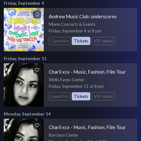
Friday, September 4
Andrew Music Club: underscores
Miami Concerts & Events
Friday, September 4 at 8 pm
Guest list
Tickets
VIP tables
Friday, September 11
Charli xcx - Music, Fashion, Film Tour
Wells Fargo Center
Friday, September 11 at 8 pm
Guest list
Tickets
VIP tables
Monday, September 14
Charli xcx - Music, Fashion, Film Tour
Barclays Center