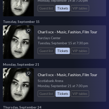
Monday, September 14 at 7:30 pm
Guest list
Tickets
VIP tables
Tuesday, September 15
Charli xcx - Music, Fashion, Film Tour
Barclays Center
Tuesday, September 15 at 7:30 pm
Guest list
Tickets
VIP tables
Monday, September 21
Charli xcx - Music, Fashion, Film Tour
Scotiabank Arena
Monday, September 21 at 7:30 pm
Guest list
Tickets
VIP tables
Thursday, September 24