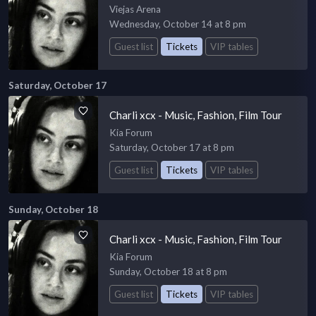
Viejas Arena
Wednesday, October 14 at 8 pm
Guest list
Tickets
VIP tables
Saturday, October 17
Charli xcx - Music, Fashion, Film Tour
Kia Forum
Saturday, October 17 at 8 pm
Guest list
Tickets
VIP tables
Sunday, October 18
Charli xcx - Music, Fashion, Film Tour
Kia Forum
Sunday, October 18 at 8 pm
Guest list
Tickets
VIP tables