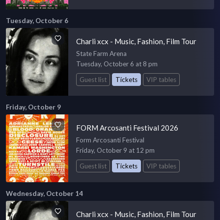
Tuesday, October 6
Charli xcx - Music, Fashion, Film Tour
State Farm Arena
Tuesday, October 6 at 8 pm
Guest list
Tickets
VIP tables
Friday, October 9
FORM Arcosanti Festival 2026
Form Arcosanti Festival
Friday, October 9 at 12 pm
Guest list
Tickets
VIP tables
Wednesday, October 14
Charli xcx - Music, Fashion, Film Tour