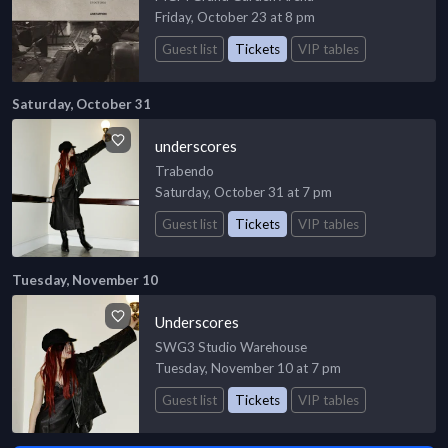
Friday, October 23 at 8 pm
Guest list
Tickets
VIP tables
Saturday, October 31
underscores
Trabendo
Saturday, October 31 at 7 pm
Guest list
Tickets
VIP tables
Tuesday, November 10
Underscores
SWG3 Studio Warehouse
Tuesday, November 10 at 7 pm
Guest list
Tickets
VIP tables