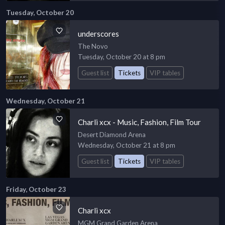
Tuesday, October 20
underscores
The Novo
Tuesday, October 20 at 8 pm
Guest list
Tickets
VIP tables
Wednesday, October 21
Charli xcx - Music, Fashion, Film Tour
Desert Diamond Arena
Wednesday, October 21 at 8 pm
Guest list
Tickets
VIP tables
Friday, October 23
Charli xcx
MGM Grand Garden Arena