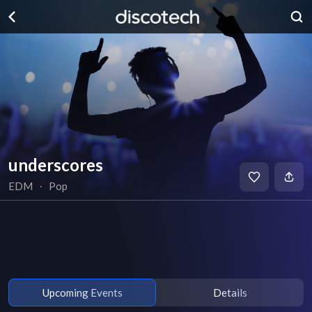
underscores
EDM
∙
Pop
Upcoming Events
Details