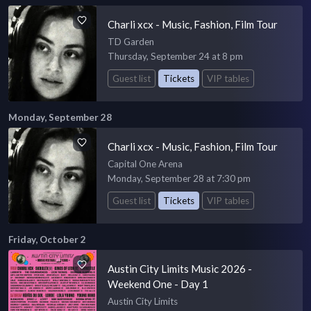
Charli xcx - Music, Fashion, Film Tour
TD Garden
Thursday, September 24 at 8 pm
Guest list
Tickets
VIP tables
Monday, September 28
Charli xcx - Music, Fashion, Film Tour
Capital One Arena
Monday, September 28 at 7:30 pm
Guest list
Tickets
VIP tables
Friday, October 2
Austin City Limits Music 2026 -
Weekend One - Day 1
Austin City Limits