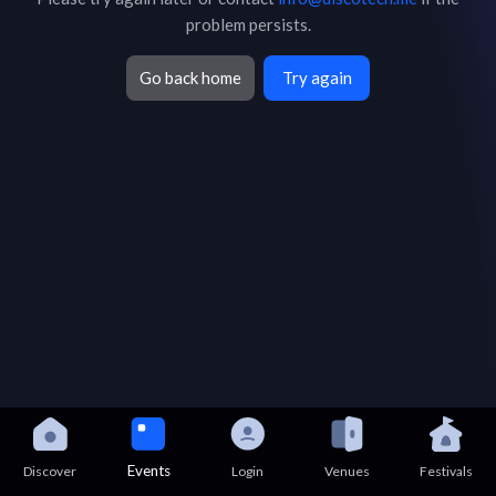
problem persists.
Go back home
Try again
Events
Discover
Login
Venues
Festivals