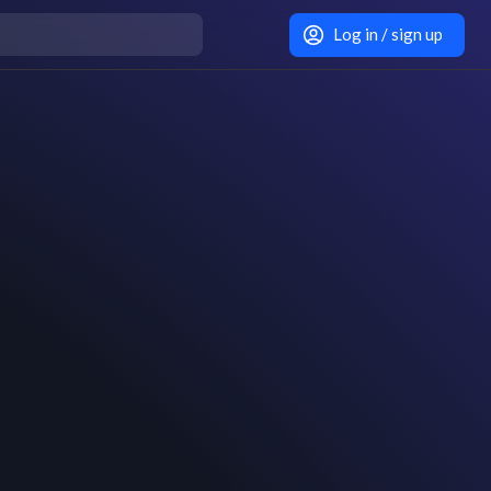
Log in / sign up