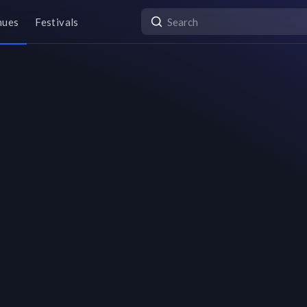
nues
Festivals