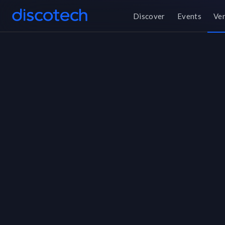
Discover
Events
Ve