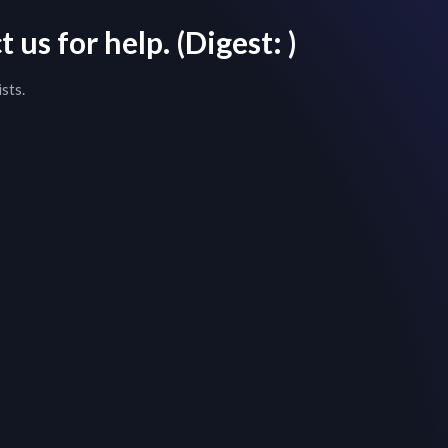
 us for help.
(Digest:
)
sts.