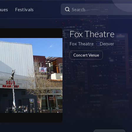
nues
Festivals
Fox Theatre
Fox Theatre
∙
Denver
Concert Venue