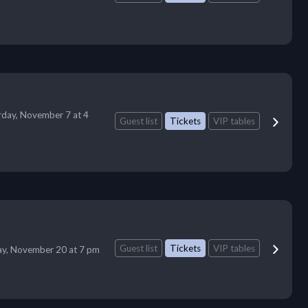
rday, November 7 at 4
Guest list
Tickets
VIP tables
Guest list
Tickets
VIP tables
ay, November 20 at 7 pm