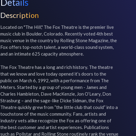
Details
Description
Located on "The Hill," The Fox Theatre is the premier live 
music club in Boulder, Colorado. Recently voted 4th best 
music venue in the country by Rolling Stone Magazine, the 
Fox offers top-notch talent, a world-class sound system, 
and an intimate 625 capacity atmosphere. 

The Fox Theatre has a long and rich history. The theatre 
that we know and love today opened it’s doors to the 
public on March 6, 1992, with a performance from The 
Meters. Started by a group of young men - James and 
Charles Hambleton, Dave MacKenzie, Jon O’Leary, Don 
Strasburg – and the sage-like Dicke Sidman, the Fox 
Theatre quickly grew from “the little club that could” into a 
touchstone of the music community. Fans, artists and 
industry vets alike recognize the Fox as offering one of 
the best customer and artist experiences. Publications 
such as Pollstar and Rolling Stone routinely rank the venue 