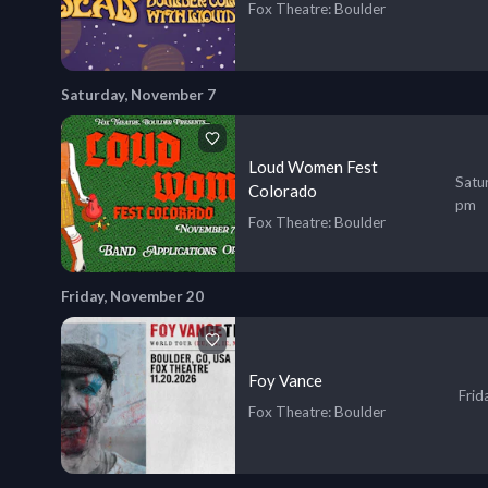
Fox Theatre
: Boulder
Saturday, November 7
Loud Women Fest
Satu
Colorado
pm
Fox Theatre
: Boulder
Friday, November 20
Foy Vance
Frid
Fox Theatre
: Boulder