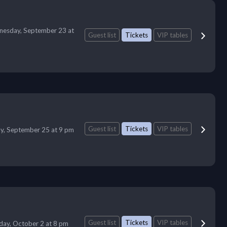
esday, September 23 at
Guest list
Tickets
VIP tables
Guest list
Tickets
VIP tables
ay, September 25 at 9 pm
Guest list
Tickets
VIP tables
iday, October 2 at 8 pm