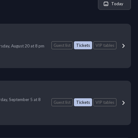
Today
Guest list
Tickets
VIP tables
sday, August 20 at 8 pm
rday, September 5 at 8
Guest list
Tickets
VIP tables