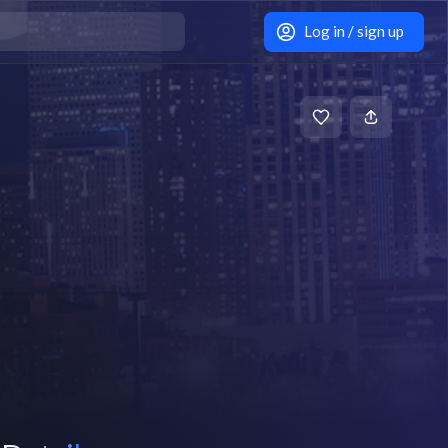
Log in / sign up