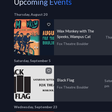
Upcoming Events
Thursday, August 20
Wax Monkey with The
Speeks, Wampus Cat
Thur
Fox Theatre
: Boulder
Saturday, September 5
Black Flag
Satu
pm
Fox Theatre
: Boulder
Wednesday, September 23