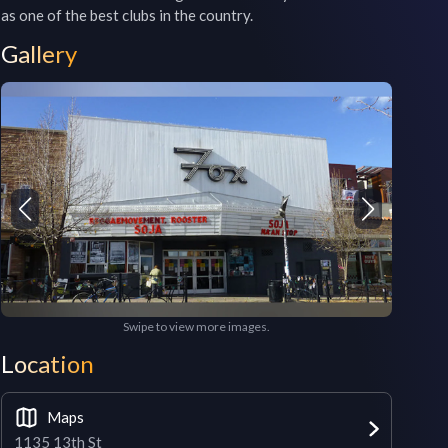
as one of the best clubs in the country.
Gallery
Swipe to view more images.
Location
Maps
1135 13th St