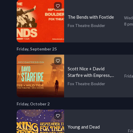
The Bends with Foxtide
Wedn
8 pm
Fox Theatre
: Boulder
Friday, September 25
Scott Nice + David
Starfire with Empress,
Frid
Wild Tide
Fox Theatre
: Boulder
Friday, October 2
Young and Dead
Fr