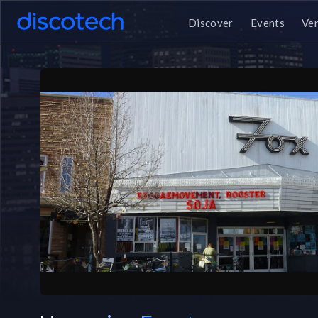
Discover
Events
Ve