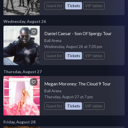
Guest list
Tickets
VIP tables
Wednesday, August 26
Daniel Caesar - Son Of Spergy Tour
Ball Arena
Wednesday, August 26 at 7:30 pm
Guest list
Tickets
VIP tables
Thursday, August 27
Megan Moroney: The Cloud 9 Tour
Ball Arena
Thursday, August 27 at 7 pm
Guest list
Tickets
VIP tables
Friday, August 28