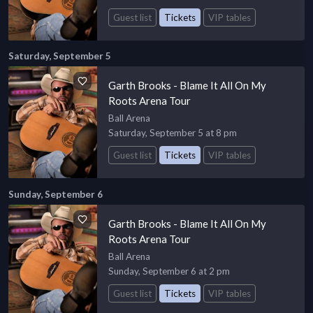
Guest list
Tickets
VIP tables
Saturday, September 5
Garth Brooks - Blame It All On My
Roots Arena Tour
Ball Arena
Saturday, September 5 at 8 pm
Guest list
Tickets
VIP tables
Sunday, September 6
Garth Brooks - Blame It All On My
Roots Arena Tour
Ball Arena
Sunday, September 6 at 2 pm
Guest list
Tickets
VIP tables