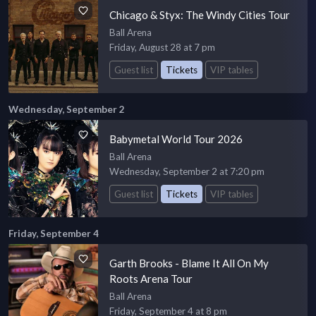
Chicago & Styx: The Windy Cities Tour
Ball Arena
Friday, August 28 at 7 pm
Guest list
Tickets
VIP tables
Wednesday, September 2
Babymetal World Tour 2026
Ball Arena
Wednesday, September 2 at 7:20 pm
Guest list
Tickets
VIP tables
Friday, September 4
Garth Brooks - Blame It All On My
Roots Arena Tour
Ball Arena
Friday, September 4 at 8 pm