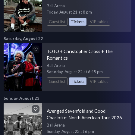
Ball Arena
Friday, August 21 at 8 pm
Guest list
Tickets
VIP tables
Saturday, August 22
TOTO + Christopher Cross + The
Romantics
Ball Arena
Saturday, August 22 at 6:45 pm
Guest list
Tickets
VIP tables
Sunday, August 23
Avenged Sevenfold and Good
Charlotte: North American Tour 2026
Ball Arena
Sunday, August 23 at 6 pm