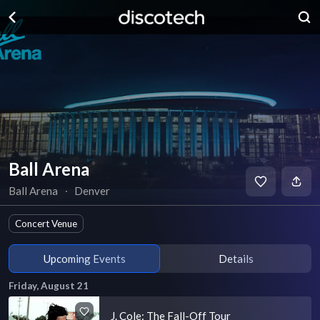
Ball Arena
Ball Arena
∙
Denver
Concert Venue
Upcoming Events
Details
Friday, August 21
J. Cole: The Fall-Off Tour