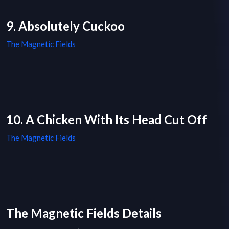
9. Absolutely Cuckoo
The Magnetic Fields
10. A Chicken With Its Head Cut Off
The Magnetic Fields
The Magnetic Fields Details