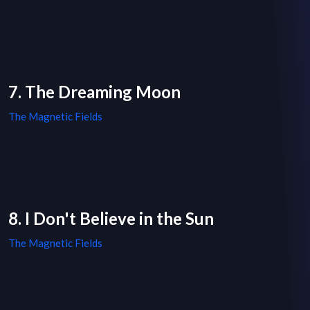
7. The Dreaming Moon
The Magnetic Fields
8. I Don't Believe in the Sun
The Magnetic Fields