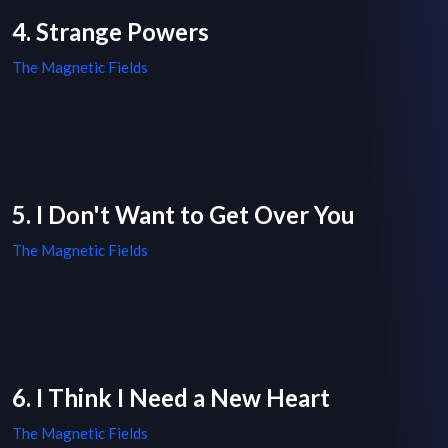
4. Strange Powers
The Magnetic Fields
5. I Don't Want to Get Over You
The Magnetic Fields
6. I Think I Need a New Heart
The Magnetic Fields