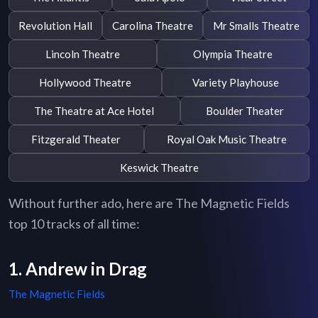
Revolution Hall
Carolina Theatre
Mr Smalls Theatre
Lincoln Theatre
Olympia Theatre
Hollywood Theatre
Variety Playhouse
The Theatre at Ace Hotel
Boulder Theater
Fitzgerald Theater
Royal Oak Music Theatre
Keswick Theatre
Without further ado, here are The Magnetic Fields
top 10 tracks of all time:
1. Andrew in Drag
The Magnetic Fields