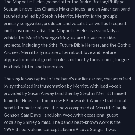
The Magnetic Fields (named after the André Breton/Philippe
Soupault novel Les Champs Magnétiques) are an American band
founded and led by Stephin Merritt. Merritt is the group's
primary songwriter, producer, and vocalist, as well as frequent
multi-instrumentalist. The Magnetic Fields is essentially a
vehicle for Merritt's songwriting, as are his various side-
projects, including the 6ths, Future Bible Heroes, and the Gothic
Archies. Merritt's lyrics are often about love and feature
atypical or neutral gender roles, and are by turns ironic, tongue-
in-cheek, bitter, and humorous.
The single was typical of the band's earlier career, characterized
by synthesized instrumentation by Merritt, with lead vocals
provided by Susan Anway (and then by Stephin Merritt himself,
from the House of Tomorrow EP onwards). A more traditional
band later materialized; it is now composed of Merritt, Claudia
Gonson, Sam Davol, and John Woo, with occasional guest
vocals by Shirley Simms. The band's best-known work is the
1999 three-volume concept album 69 Love Songs. It was