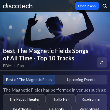
Open in app
Best The Magnetic Fields Songs
of All Time - Top 10 Tracks
EDM
∙
Pop
Best of The Magnetic Fields
Upcoming Events
The Magnetic Fields has performed in venues such as:
The Pabst Theater
Thalia Hall
Roadrunner
The Atlantis
Sala Apolo
Vicar Street