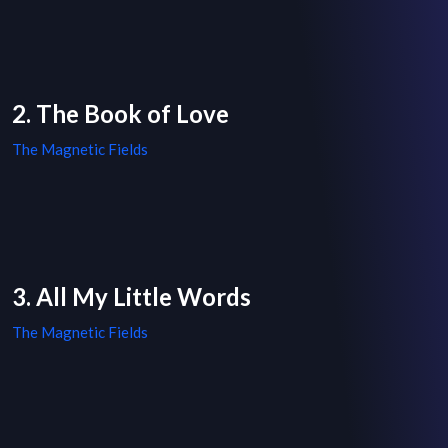
2. The Book of Love
The Magnetic Fields
3. All My Little Words
The Magnetic Fields