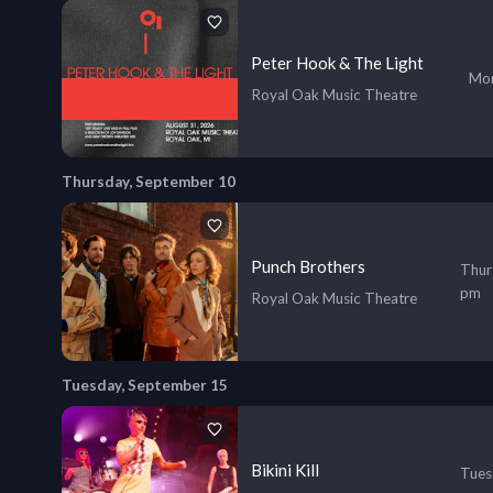
Peter Hook & The Light
Mon
Royal Oak Music Theatre
Thursday, September 10
Punch Brothers
Thur
pm
Royal Oak Music Theatre
Tuesday, September 15
Bikini Kill
Tues