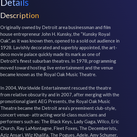
Details
Description
Originally owned by Detroit area businessman and film 
house entrepreneur John H. Kunsky, the “Kunsky Royal 
Oak”, as it was known then, opened to a sold out audience in 
1928. Lavishly decorated and superbly appointed, the art-
deco movie palace quickly made its mark as one of 
Detroit's finest suburban theatres. In 1978, programming 
moved toward hosting live entertainment and the venue 
became known as the Royal Oak Music Theatre.

In 2004, Worldwide Entertainment rescued the theatre 
from relative obscurity and in 2007, after merging with the 
promotional giant AEG Presents, the Royal Oak Music 
Theatre became the Detroit area’s preeminent club-style, 
concert venue- attracting world-class musicians and 
performers such as: The Black Keys, Lady Gaga, Wilco, Eric 
Church, Ray LaMontagne, Fleet Foxes, The Decemberists, 
Aziz Ansari, Wiz Khalifa, The Pogues, Adele, Amy Schumer, 