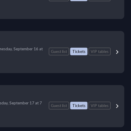
esday, September 16 at
Guest list
Tickets
VIP tables
sday, September 17 at 7
Guest list
Tickets
VIP tables