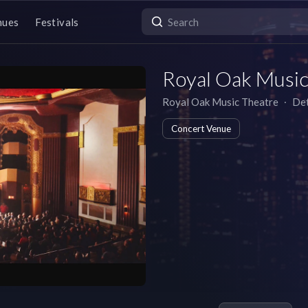
nues
Festivals
Royal Oak Music
Royal Oak Music Theatre
∙
Det
Concert Venue