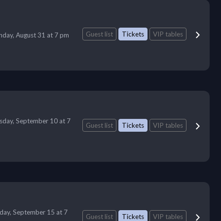
Guest list
Tickets
VIP tables
day, August 31 at 7 pm
sday, September 10 at 7
Guest list
Tickets
VIP tables
day, September 15 at 7
Guest list
Tickets
VIP tables