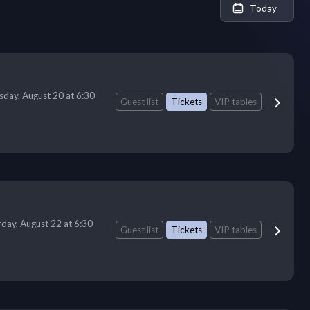
Today
sday, August 20 at 6:30
Guest list
Tickets
VIP tables
rday, August 22 at 6:30
Guest list
Tickets
VIP tables