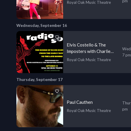
pm
Royal Oak Music Theatre
Wednesday, September 16
Elvis Costello & The
Wedn
Imposters with Charlie
7 pm
Sexton
Royal Oak Music Theatre
Thursday, September 17
Paul Cauthen
Thur
pm
Royal Oak Music Theatre