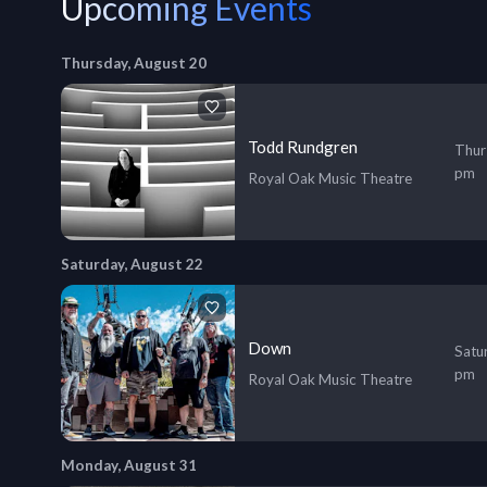
Upcoming Events
Thursday, August 20
Todd Rundgren
Thur
pm
Royal Oak Music Theatre
Saturday, August 22
Down
Satu
pm
Royal Oak Music Theatre
Monday, August 31