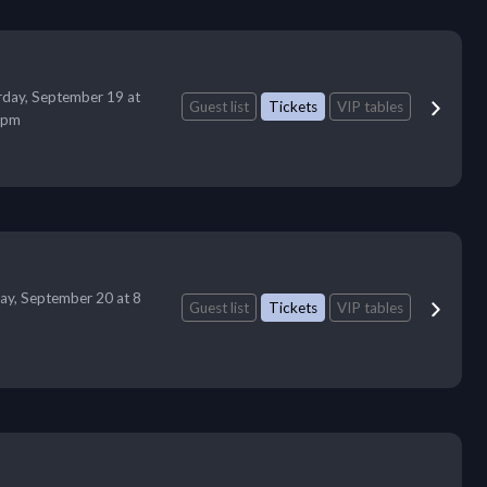
rday, September 19 at
Guest list
Tickets
VIP tables
 pm
ay, September 20 at 8
Guest list
Tickets
VIP tables