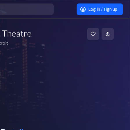
Log in / sign up
 Theatre
roit