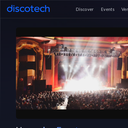
Discover
Events
Ve