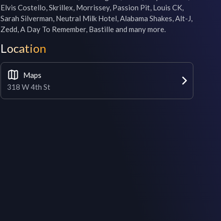
Elvis Costello, Skrillex, Morrissey, Passion Pit, Louis CK, 
Sarah Silverman, Neutral Milk Hotel, Alabama Shakes, Alt-J, 
Zedd, A Day To Remember, Bastille and many more.
Location
Maps
318 W 4th St