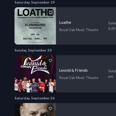
Saturday, September 19
Loathe
Satu
6:30
Royal Oak Music Theatre
Sunday, September 20
Leonid & Friends
Sund
pm
Royal Oak Music Theatre
Saturday, September 26