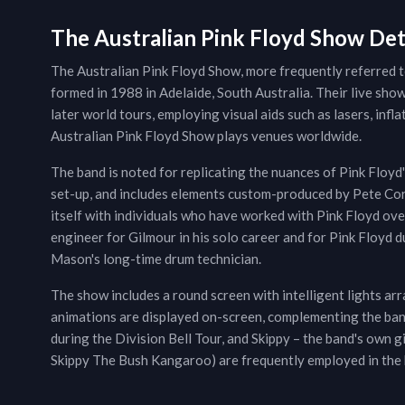
The Australian Pink Floyd Show Det
The Australian Pink Floyd Show, more frequently referred to
formed in 1988 in Adelaide, South Australia. Their live show
later world tours, employing visual aids such as lasers, infl
Australian Pink Floyd Show plays venues worldwide.
The band is noted for replicating the nuances of Pink Floyd
set-up, and includes elements custom-produced by Pete Cor
itself with individuals who have worked with Pink Floyd ove
engineer for Gilmour in his solo career and for Pink Floyd d
Mason's long-time drum technician.
The show includes a round screen with intelligent lights ar
animations are displayed on-screen, complementing the band'
during the Division Bell Tour, and Skippy – the band's own 
Skippy The Bush Kangaroo) are frequently employed in the 