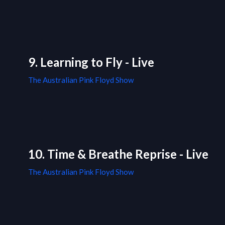
9. Learning to Fly - Live
The Australian Pink Floyd Show
10. Time & Breathe Reprise - Live
The Australian Pink Floyd Show