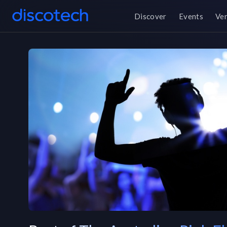
Discover
Events
Ve