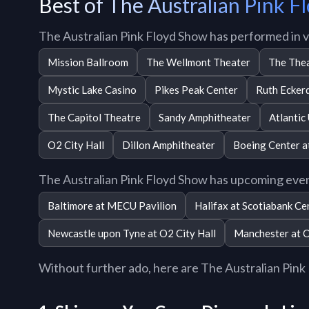
Best of The Australian Pink 
The Australian Pink Floyd Show has performed in 
Mission Ballroom
The Wellmont Theater
The Thea
Mystic Lake Casino
Pikes Peak Center
Ruth Eckerd
The Capitol Theatre
Sandy Amphitheater
Atlantic
O2 City Hall
Dillon Amphitheater
Boeing Center a
The Australian Pink Floyd Show has upcoming even
Baltimore at MECU Pavilion
Halifax at Scotiabank Ce
Newcastle upon Tyne at O2 City Hall
Manchester at 
Without further ado, here are The Australian Pink F