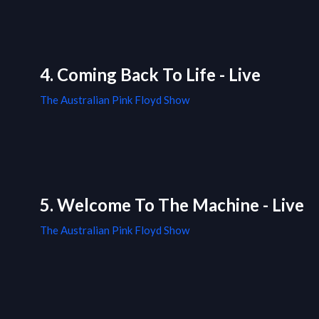
4. Coming Back To Life - Live
The Australian Pink Floyd Show
5. Welcome To The Machine - Live
The Australian Pink Floyd Show