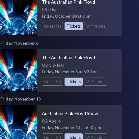
The Australian Pink Floyd
P&J Live
Friday, October 30 at 6 pm
Guest list
Tickets
VIP tables
Friday, November 6
The Australian Pink Floyd
O2 City Hall
Friday, November 6 at 6:30 pm
Guest list
Tickets
VIP tables
Friday, November 13
Australian Pink Floyd Show
O2 Apollo
Friday, November 13 at 6:30 pm
Guest list
Tickets
VIP tables