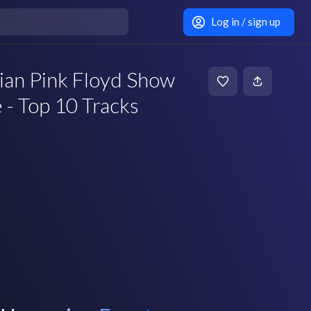
Log in / sign up
lian Pink Floyd Show
e - Top 10 Tracks