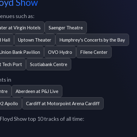
Floyd Show
venues such as:
ter at Virgin Hotels
Saenger Theatre
 Hall
Uptown Theater
Humphrey's Concerts by the Bay
 Union Bank Pavilion
OVO Hydro
Filene Center
t Tech Port
Scotiabank Centre
ts in
ntre
Aberdeen at P&J Live
O2 Apollo
Cardiff at Motorpoint Arena Cardiff
loyd Show top 10 tracks of all time: