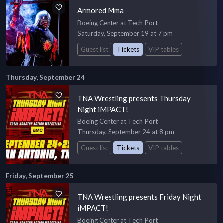
Armored Mma
Boeing Center at Tech Port
Saturday, September 19 at 7 pm
Guest list
Tickets
VIP tables
Thursday, September 24
TNA Wrestling presents Thursday
Night iMPACT!
Boeing Center at Tech Port
Thursday, September 24 at 8 pm
Guest list
Tickets
VIP tables
Friday, September 25
TNA Wrestling presents Friday Night
iMPACT!
Boeing Center at Tech Port