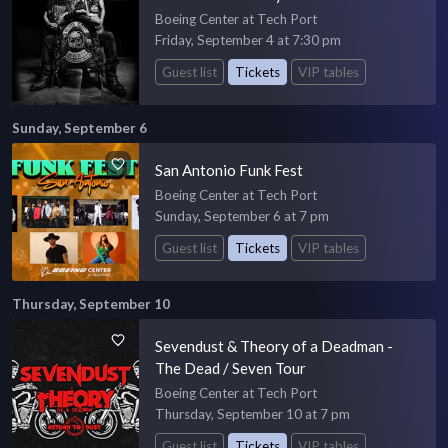
Boeing Center at Tech Port
Friday, September 4 at 7:30 pm
Guest list
Tickets
VIP tables
Sunday, September 6
San Antonio Funk Fest
Boeing Center at Tech Port
Sunday, September 6 at 7 pm
Guest list
Tickets
VIP tables
Thursday, September 10
Sevendust & Theory of a Deadman -
The Dead / Seven Tour
Boeing Center at Tech Port
Thursday, September 10 at 7 pm
Guest list
Tickets
VIP tables