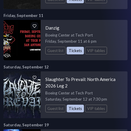
Friday, September 11
Danzig
Boeing Center at Tech Port
Friday, September 11 at 6 pm
Guest list
Tickets
VIP tables
Saturday, September 12
Slaughter To Prevail: North America
2026 Leg 2
Boeing Center at Tech Port
Saturday, September 12 at 7:30 pm
Guest list
Tickets
VIP tables
Saturday, September 19