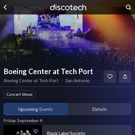
Boeing Center at Tech Port
Boeing Center at Tech Port
∙
San Antonio
Concert Venue
Upcoming Events
Details
Friday, September 4
Black Label Society