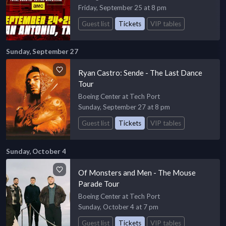
Friday, September 25 at 8 pm
Guest list
Tickets
VIP tables
Sunday, September 27
Ryan Castro: Sende - The Last Dance
Tour
Boeing Center at Tech Port
Sunday, September 27 at 8 pm
Guest list
Tickets
VIP tables
Sunday, October 4
Of Monsters and Men - The Mouse
Parade Tour
Boeing Center at Tech Port
Sunday, October 4 at 7 pm
Guest list
Tickets
VIP tables