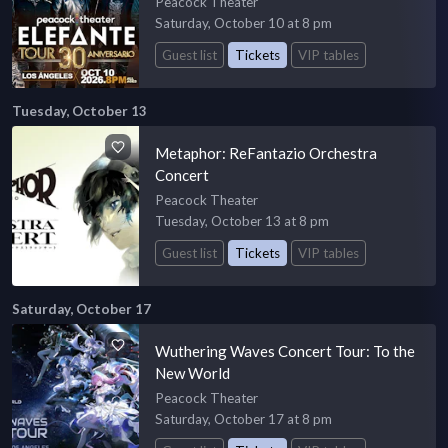
Peacock Theater
Saturday, October 10 at 8 pm
Guest list
Tickets
VIP tables
Tuesday, October 13
Metaphor: ReFantazio Orchestra
Concert
Peacock Theater
Tuesday, October 13 at 8 pm
Guest list
Tickets
VIP tables
Saturday, October 17
Wuthering Waves Concert Tour: To the
New World
Peacock Theater
Saturday, October 17 at 8 pm