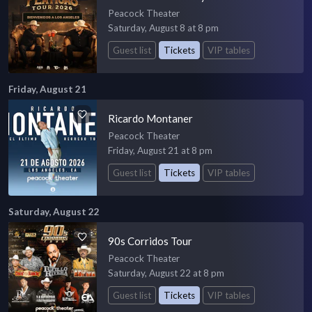
Peacock Theater
Saturday, August 8 at 8 pm
Guest list
Tickets
VIP tables
Friday, August 21
Ricardo Montaner
Peacock Theater
Friday, August 21 at 8 pm
Guest list
Tickets
VIP tables
Saturday, August 22
90s Corridos Tour
Peacock Theater
Saturday, August 22 at 8 pm
Guest list
Tickets
VIP tables