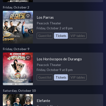
Friday, October 2
Los Parras
Peacock Theater
Friday, October 2 at 8 pm
Guest list
Tickets
VIP tables
Friday, October 9
Los Horóscopos de Durango
Peacock Theater
Friday, October 9 at 8 pm
Guest list
Tickets
VIP tables
Saturday, October 10
Elefante