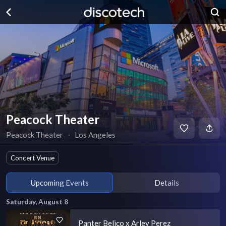
Peacock Theater
Peacock Theater
∙
Los Angeles
Concert Venue
Upcoming Events
Details
Saturday, August 8
Panter Belico x Arley Perez