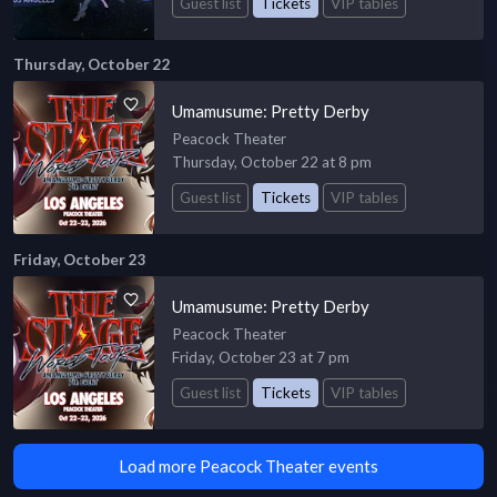
Guest list
Tickets
VIP tables
Thursday, October 22
Umamusume: Pretty Derby
Peacock Theater
Thursday, October 22 at 8 pm
Guest list
Tickets
VIP tables
Friday, October 23
Umamusume: Pretty Derby
Peacock Theater
Friday, October 23 at 7 pm
Guest list
Tickets
VIP tables
Load more Peacock Theater events