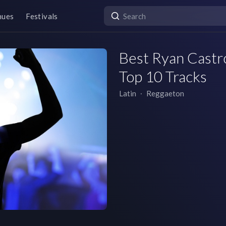
nues
Festivals
Best Ryan Castro
Top 10 Tracks
Latin
∙
Reggaeton