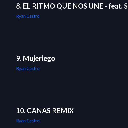
8. EL RITMO QUE NOS UNE - feat. S
Ryan Castro
9. Mujeriego
Ryan Castro
10. GANAS REMIX
Ryan Castro