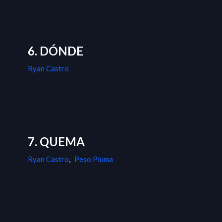
6. DÓNDE
Ryan Castro
7. QUEMA
Ryan Castro
,
Peso Pluma