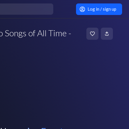
Log in / sign up
 Songs of All Time -