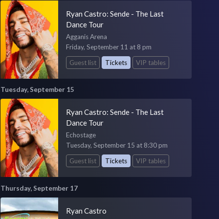
Ryan Castro: Sende - The Last
Dance Tour
Agganis Arena
Friday, September 11 at 8 pm
Guest list
Tickets
VIP tables
Tuesday, September 15
Ryan Castro: Sende - The Last
Dance Tour
Echostage
Tuesday, September 15 at 8:30 pm
Guest list
Tickets
VIP tables
Thursday, September 17
Ryan Castro