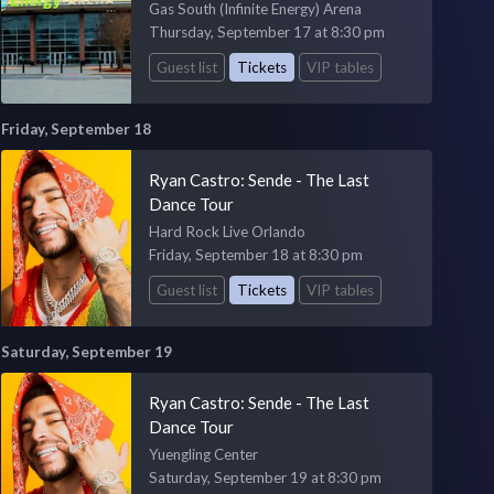
Gas South (Infinite Energy) Arena
Thursday, September 17 at 8:30 pm
Guest list
Tickets
VIP tables
Friday, September 18
Ryan Castro: Sende - The Last
Dance Tour
Hard Rock Live Orlando
Friday, September 18 at 8:30 pm
Guest list
Tickets
VIP tables
Saturday, September 19
Ryan Castro: Sende - The Last
Dance Tour
Yuengling Center
Saturday, September 19 at 8:30 pm