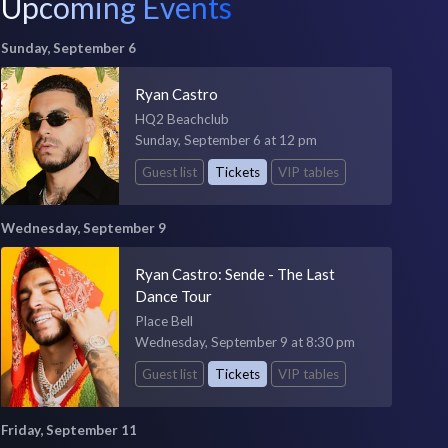
Upcoming Events
Sunday, September 6
Ryan Castro
HQ2 Beachclub
Sunday, September 6 at 12 pm
Guest list
Tickets
VIP tables
Wednesday, September 9
Ryan Castro: Sende - The Last
Dance Tour
Place Bell
Wednesday, September 9 at 8:30 pm
Guest list
Tickets
VIP tables
Friday, September 11