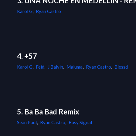
3. UNA NOCHE EN MEDELLÍN - RE
Karol G
,
Ryan Castro
4. +57
Karol G
,
Feid
,
J Balvin
,
Maluma
,
Ryan Castro
,
Blessd
5. Ba Ba Bad Remix
Sean Paul
,
Ryan Castro
,
Busy Signal