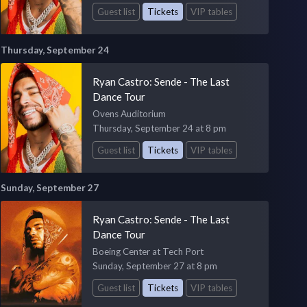
Guest list
Tickets
VIP tables
Thursday, September 24
Ryan Castro: Sende - The Last
Dance Tour
Ovens Auditorium
Thursday, September 24 at 8 pm
Guest list
Tickets
VIP tables
Sunday, September 27
Ryan Castro: Sende - The Last
Dance Tour
Boeing Center at Tech Port
Sunday, September 27 at 8 pm
Guest list
Tickets
VIP tables