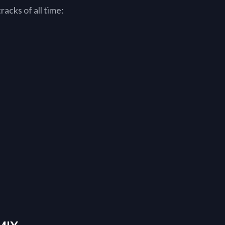
acks of all time: