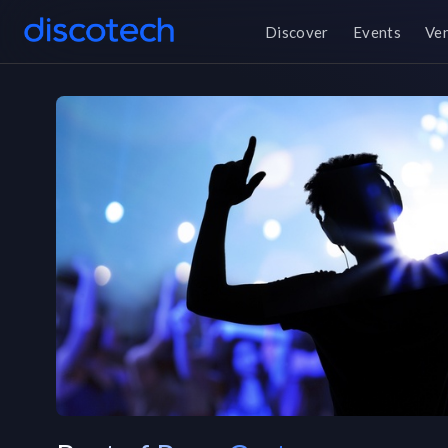
Discover
Events
Ve