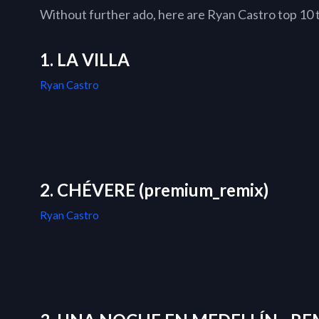
Without further ado, here are Ryan Castro top 10 tr
1. LA VILLA
Ryan Castro
2. CHÉVERE (premium_remix)
Ryan Castro