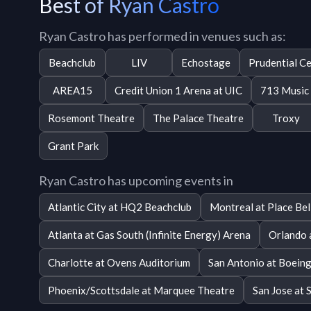
Best of Ryan Castro
Ryan Castro has performed in venues such as:
Beachclub
LIV
Echostage
Prudential C
AREA15
Credit Union 1 Arena at UIC
713 Music 
Rosemont Theatre
The Palace Theatre
Troxy
Grant Park
Ryan Castro has upcoming events in
Atlantic City at HQ2 Beachclub
Montreal at Place Bel
Atlanta at Gas South (Infinite Energy) Arena
Orlando 
Charlotte at Ovens Auditorium
San Antonio at Boeing
Phoenix/Scottsdale at Marquee Theatre
San Jose at 