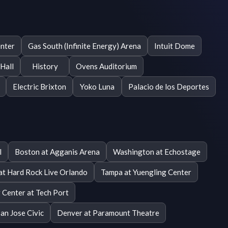
enter
Gas South (Infinite Energy) Arena
Intuit Dome
Hall
History
Ovens Auditorium
Electric Brixton
Yoko Luna
Palacio de los Deportes
l
Boston at Agganis Arena
Washington at Echostage
at Hard Rock Live Orlando
Tampa at Yuengling Center
 Center at Tech Port
San Jose Civic
Denver at Paramount Theatre