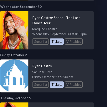
Wednesday, September 30
Ryan Castro: Sende - The Last
Dance Tour
Marquee Theatre
Wednesday, September 30 at 8:30 pm
Guest list
Tickets
VIP tables
Friday, October 2
Ryan Castro
San Jose Civic
Friday, October 2 at 8:30 pm
Guest list
Tickets
VIP tables
Tuesday, October 6