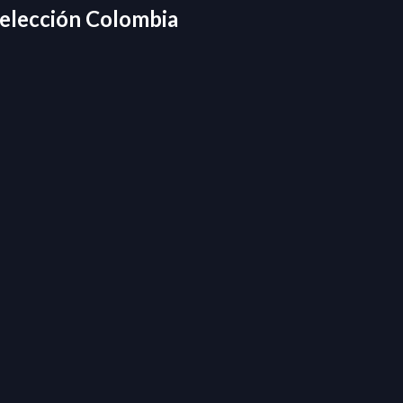
elección Colombia