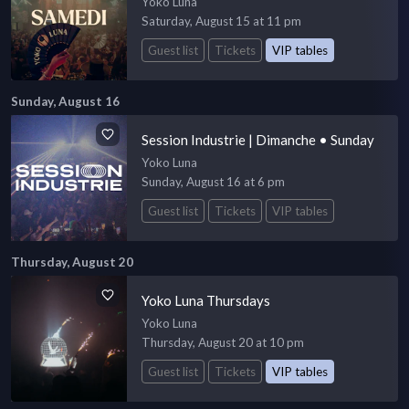
Yoko Luna
Saturday, August 15 at 11 pm
Guest list
Tickets
VIP tables
Sunday, August 16
Session Industrie | Dimanche • Sunday
Yoko Luna
Sunday, August 16 at 6 pm
Guest list
Tickets
VIP tables
Thursday, August 20
Yoko Luna Thursdays
Yoko Luna
Thursday, August 20 at 10 pm
Guest list
Tickets
VIP tables