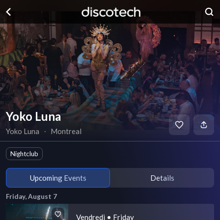
Yoko Luna
Yoko Luna
∙
Montreal
Nightclub
Upcoming Events
Details
Friday, August 7
Vendredi • Friday