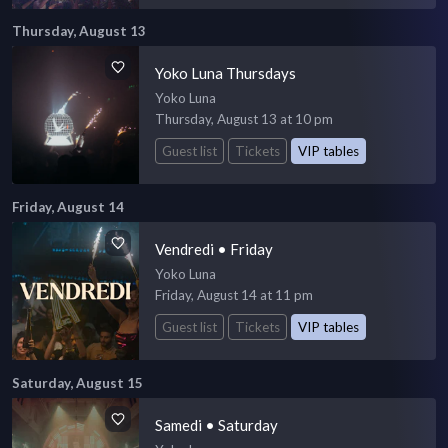
Thursday, August 13
Yoko Luna Thursdays
Yoko Luna
Thursday, August 13 at 10 pm
Guest list
Tickets
VIP tables
Friday, August 14
Vendredi • Friday
Yoko Luna
Friday, August 14 at 11 pm
Guest list
Tickets
VIP tables
Saturday, August 15
Samedi • Saturday