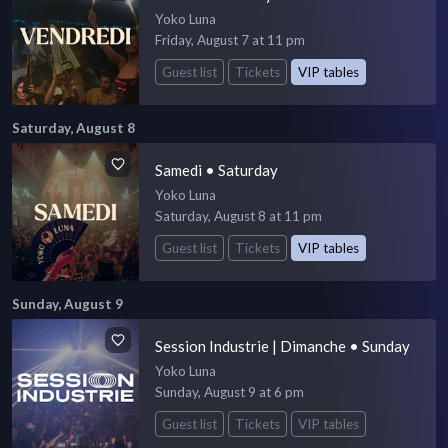
Yoko Luna
Friday, August 7 at 11 pm
Guest list
Tickets
VIP tables
Saturday, August 8
Samedi • Saturday
Yoko Luna
Saturday, August 8 at 11 pm
Guest list
Tickets
VIP tables
Sunday, August 9
Session Industrie | Dimanche • Sunday
Yoko Luna
Sunday, August 9 at 6 pm
Guest list
Tickets
VIP tables