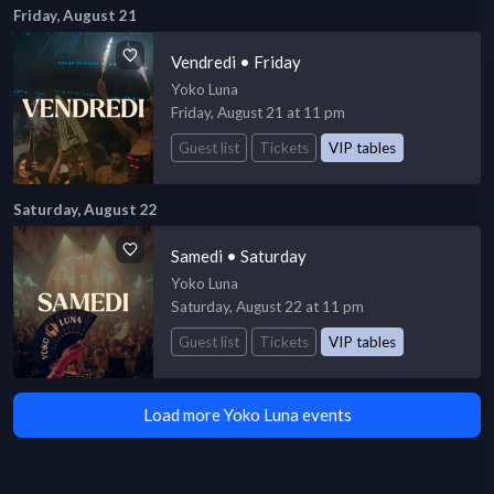
Friday, August 21
Vendredi • Friday
Yoko Luna
Friday, August 21 at 11 pm
Guest list
Tickets
VIP tables
Saturday, August 22
Samedi • Saturday
Yoko Luna
Saturday, August 22 at 11 pm
Guest list
Tickets
VIP tables
Load more Yoko Luna events