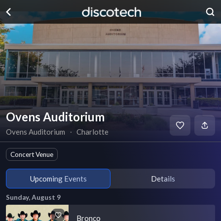
Ovens Auditorium
Ovens Auditorium
∙
Charlotte
Concert Venue
Upcoming Events
Details
Sunday, August 9
Bronco