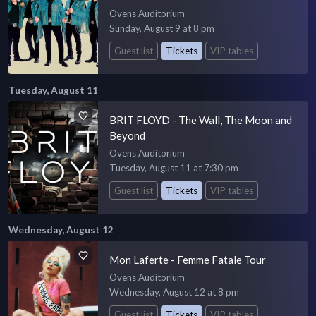
Ovens Auditorium
Sunday, August 9 at 8 pm
Guest list
Tickets
VIP tables
Tuesday, August 11
BRIT FLOYD - The Wall, The Moon and
Beyond
Ovens Auditorium
Tuesday, August 11 at 7:30 pm
Guest list
Tickets
VIP tables
Wednesday, August 12
Mon Laferte - Femme Fatale Tour
Ovens Auditorium
Wednesday, August 12 at 8 pm
Guest list
Tickets
VIP tables