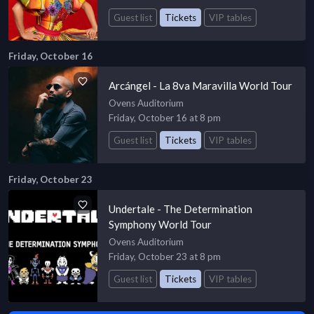
Guest list
Tickets
VIP tables
Friday, October 16
Arcángel - La 8va Maravilla World Tour
Ovens Auditorium
Friday, October 16 at 8 pm
Guest list
Tickets
VIP tables
Friday, October 23
Undertale - The Determination
Symphony World Tour
Ovens Auditorium
Friday, October 23 at 8 pm
Guest list
Tickets
VIP tables