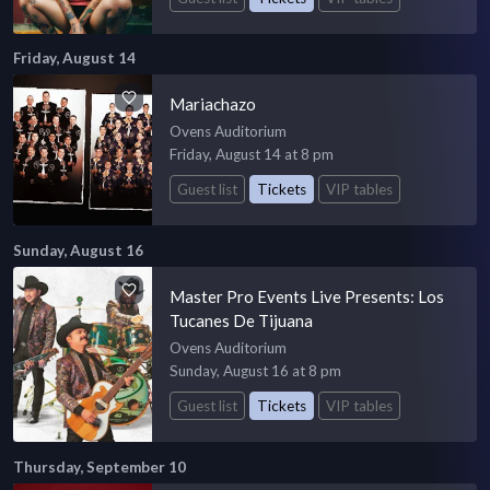
Friday, August 14
Mariachazo
Ovens Auditorium
Friday, August 14 at 8 pm
Guest list
Tickets
VIP tables
Sunday, August 16
Master Pro Events Live Presents: Los
Tucanes De Tijuana
Ovens Auditorium
Sunday, August 16 at 8 pm
Guest list
Tickets
VIP tables
Thursday, September 10