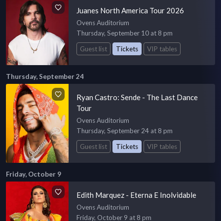
Juanes North America Tour 2026
Ovens Auditorium
Thursday, September 10 at 8 pm
Guest list
Tickets
VIP tables
Thursday, September 24
Ryan Castro: Sende - The Last Dance
Tour
Ovens Auditorium
Thursday, September 24 at 8 pm
Guest list
Tickets
VIP tables
Friday, October 9
Edith Marquez - Eterna E Inolvidable
Ovens Auditorium
Friday, October 9 at 8 pm