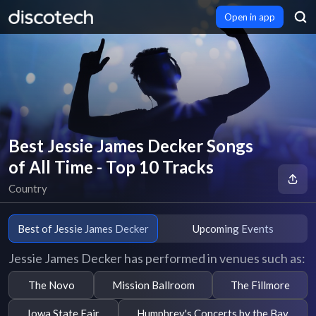
Open in app
Best Jessie James Decker Songs
of All Time - Top 10 Tracks
Country
Best of Jessie James Decker
Upcoming Events
Jessie James Decker has performed in venues such as:
The Novo
Mission Ballroom
The Fillmore
Iowa State Fair
Humphrey's Concerts by the Bay