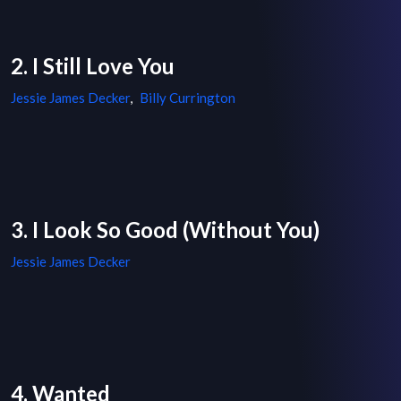
2. I Still Love You
Jessie James Decker
,
Billy Currington
3. I Look So Good (Without You)
Jessie James Decker
4. Wanted