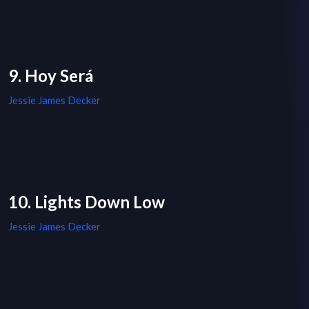
9. Hoy Será
Jessie James Decker
10. Lights Down Low
Jessie James Decker