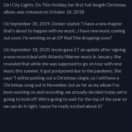
Girl City Lights. On This Holiday, her first full-length Christmas
album, was released on October 26, 2018.
On September 30, 2019, Decker stated, "I have a new chapter
that's about to happen with my music...I have new music coming
out soon. I'm working on an EP that’ll be dropping soon."
On September 18, 2020 Jessie gave ET an update after signing
a new record deal with Atlantic/Warner music in January. She
revealed that while she was supposed to go on tour with new
music this summer, it got postponed due to the pandemic. She
says "I will be putting out a Christmas single, so I will have a
Christmas song out in November, but as far as my album I've
been working on and recording, we actually decided today we're
going to hold off. We're going to wait for the top of the year so
we can do it right, 'cause I'm really excited about it."