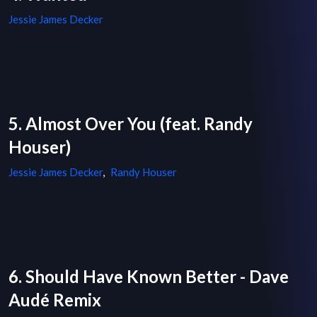
Jessie James Decker
5. Almost Over You (feat. Randy
Houser)
Jessie James Decker
,
Randy Houser
6. Should Have Known Better - Dave
Audé Remix