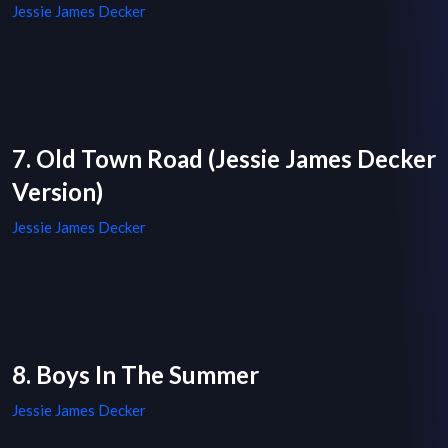
Jessie James Decker
7. Old Town Road (Jessie James Decker
Version)
Jessie James Decker
8. Boys In The Summer
Jessie James Decker