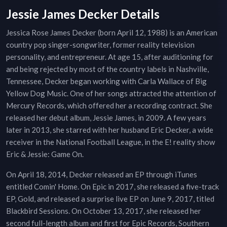
Jessie James Decker Details
Jessica Rose James Decker (born April 12, 1988) is an American
country pop singer-songwriter, former reality television
personality, and entrepreneur. At age 15, after auditioning for
and being rejected by most of the country labels in Nashville,
Tennessee, Decker began working with Carla Wallace of Big
Yellow Dog Music. One of her songs attracted the attention of
Mercury Records, which offered her a recording contract. She
released her debut album, Jessie James, in 2009. A few years
later in 2013, she starred with her husband Eric Decker, a wide
receiver in the National Football League, in the E! reality show
Eric & Jessie: Game On.
On April 18, 2014, Decker released an EP through iTunes
entitled Comin' Home. On Epic in 2017, she released a five-track
EP, Gold, and released a surprise live EP on June 9, 2017, titled
Blackbird Sessions. On October 13, 2017, she released her
second full-length album and first for Epic Records, Southern