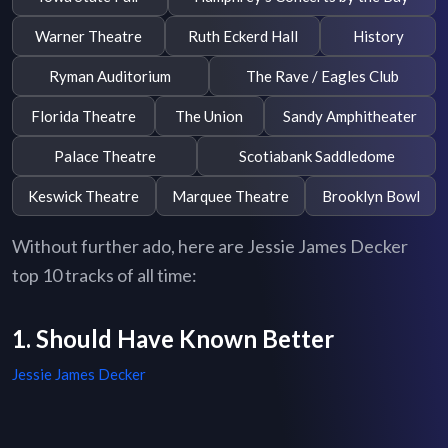
Warner Theatre
Ruth Eckerd Hall
History
Ryman Auditorium
The Rave / Eagles Club
Florida Theatre
The Union
Sandy Amphitheater
Palace Theatre
Scotiabank Saddledome
Keswick Theatre
Marquee Theatre
Brooklyn Bowl
Without further ado, here are Jessie James Decker
top 10 tracks of all time:
1. Should Have Known Better
Jessie James Decker