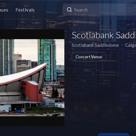
nues
Festivals
Scotiabank Sad
Scotiabank Saddledome
∙
Calg
Concert Venue