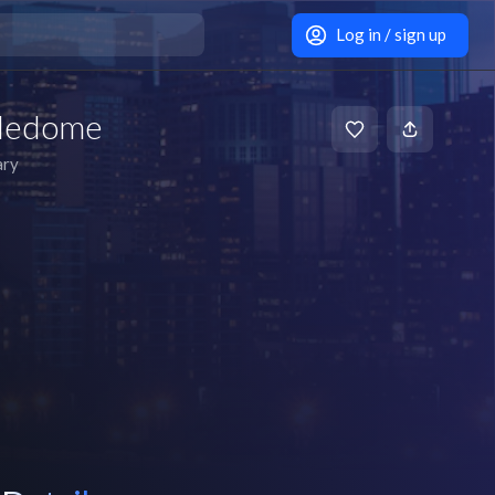
Log in / sign up
dledome
ary