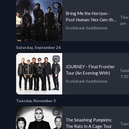
Bring Me the Horizon -
Thur
Post Human: Nex Gen-the
pm
Third Ascension Program
Scotiabank Saddledome
Saturday, September 26
JOURNEY - Final Frontier
Satu
Tour (An Evening With)
7:30
Scotiabank Saddledome
Tuesday, November 3
The Smashing Pumpkins:
Tues
The Rats In A Cage Tour