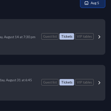
Aug 5
Guest list
Tickets
VIP tables
ay, August 14 at 7:30 pm
ay, August 31 at 6:45
Guest list
Tickets
VIP tables