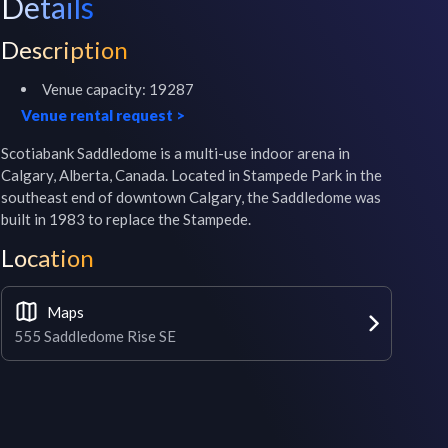
Details
Description
Venue capacity:
19287
Venue rental request
>
Scotiabank Saddledome is a multi-use indoor arena in 
Calgary, Alberta, Canada. Located in Stampede Park in the 
southeast end of downtown Calgary, the Saddledome was 
built in 1983 to replace the Stampede.
Location
Maps
555 Saddledome Rise SE