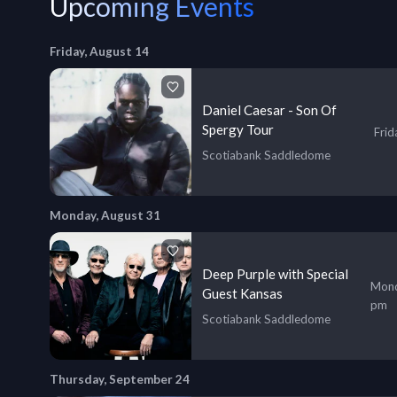
Upcoming Events
Friday, August 14
Daniel Caesar - Son Of
Spergy Tour
Frid
Scotiabank Saddledome
Monday, August 31
Deep Purple with Special
Mond
Guest Kansas
pm
Scotiabank Saddledome
Thursday, September 24