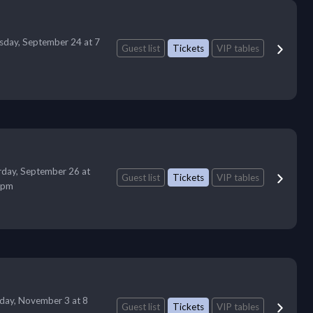
sday, September 24 at 7
Guest list
Tickets
VIP tables
rday, September 26 at
Guest list
Tickets
VIP tables
 pm
day, November 3 at 8
Guest list
Tickets
VIP tables