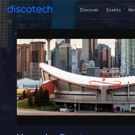
Discover
Events
Ve