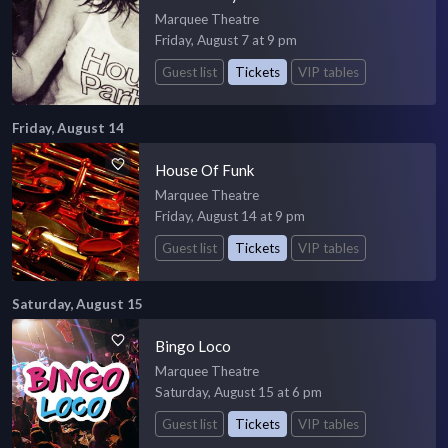
Marquee Theatre
Friday, August 7 at 9 pm
Guest list
Tickets
VIP tables
Friday, August 14
House Of Funk
Marquee Theatre
Friday, August 14 at 9 pm
Guest list
Tickets
VIP tables
Saturday, August 15
Bingo Loco
Marquee Theatre
Saturday, August 15 at 6 pm
Guest list
Tickets
VIP tables