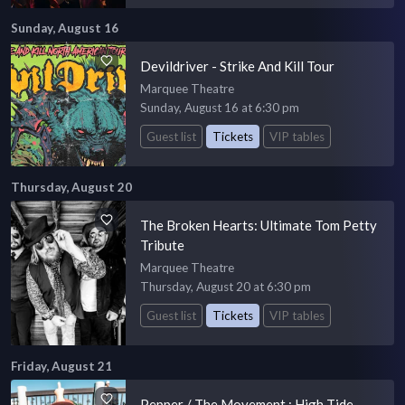
Sunday, August 16
Devildriver - Strike And Kill Tour
Marquee Theatre
Sunday, August 16 at 6:30 pm
Guest list
Tickets
VIP tables
Thursday, August 20
The Broken Hearts: Ultimate Tom Petty
Tribute
Marquee Theatre
Thursday, August 20 at 6:30 pm
Guest list
Tickets
VIP tables
Friday, August 21
Pepper / The Movement : High Tide