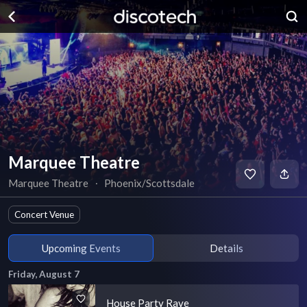
Marquee Theatre
Marquee Theatre
∙
Phoenix/Scottsdale
Concert Venue
Upcoming Events
Details
Friday, August 7
House Party Rave