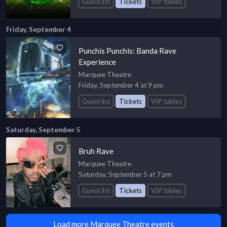
Guest list
Tickets
VIP tables
Friday, September 4
Punchis Punchis: Banda Rave
Experience
Marquee Theatre
Friday, September 4 at 9 pm
Guest list
Tickets
VIP tables
Saturday, September 5
Bruh Rave
Marquee Theatre
Saturday, September 5 at 7 pm
Guest list
Tickets
VIP tables
Load more Marquee Theatre events