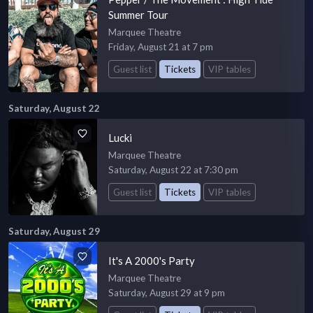
Summer Tour
Marquee Theatre
Friday, August 21 at 7 pm
Guest list
Tickets
VIP tables
Saturday, August 22
Lucki
Marquee Theatre
Saturday, August 22 at 7:30 pm
Guest list
Tickets
VIP tables
Saturday, August 29
It's A 2000's Party
Marquee Theatre
Saturday, August 29 at 9 pm