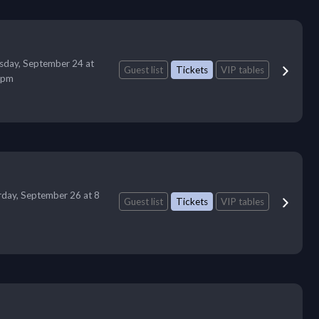
sday, September 24 at
Guest list
Tickets
VIP tables
 pm
rday, September 26 at 8
Guest list
Tickets
VIP tables