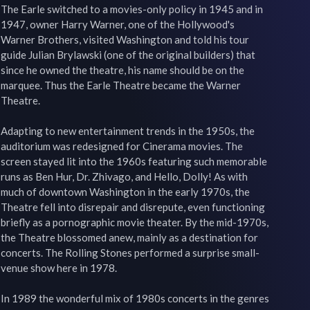
The Earle switched to a movies-only policy in 1945 and in 
1947, owner Harry Warner, one of the Hollywood's 
Warner Brothers, visited Washington and told his tour 
guide Julian Brylawski (one of the original builders) that 
since he owned the theatre, his name should be on the 
marquee. Thus the Earle Theatre became the Warner 
Theatre.

Adapting to new entertainment trends in the 1950s, the 
auditorium was redesigned for Cinerama movies. The 
screen stayed lit into the 1960s featuring such memorable 
runs as Ben Hur, Dr. Zhivago, and Hello, Dolly! As with 
much of downtown Washington in the early 1970s, the 
Theatre fell into disrepair and disrepute, even functioning 
briefly as a pornographic movie theater. By the mid-1970s, 
the Theatre blossomed anew, mainly as a destination for 
concerts. The Rolling Stones performed a surprise small-
venue show here in 1978.

In 1989 the wonderful mix of 1980s concerts in the genres 