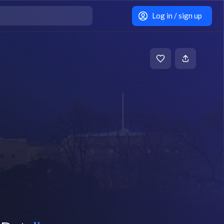
Log in / sign up