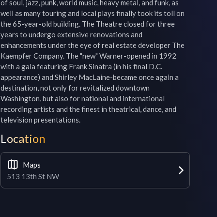
of soul, jazz, punk, world music, heavy metal, and funk, as 
well as many touring and local plays finally took its toll on 
the 65-year-old building. The Theatre closed for three 
years to undergo extensive renovations and 
enhancements under the eye of real estate developer The 
Kaempfer Company. The "new" Warner-opened in 1992 
with a gala featuring Frank Sinatra (in his final D.C. 
appearance) and Shirley MacLaine-became once again a 
destination, not only for revitalized downtown 
Washington, but also for national and international 
recording artists and the finest in theatrical, dance, and 
television presentations.
Location
Maps
513 13th St NW