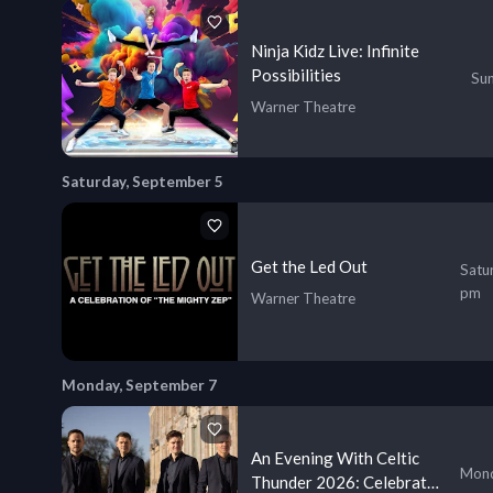
Ninja Kidz Live: Infinite
Possibilities
Sun
Warner Theatre
Saturday, September 5
Get the Led Out
Satu
pm
Warner Theatre
Monday, September 7
An Evening With Celtic
Mond
Thunder 2026: Celebrate