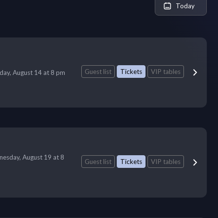
Today
Guest list
Tickets
VIP tables
iday, August 14 at 8 pm
esday, August 19 at 8
Guest list
Tickets
VIP tables