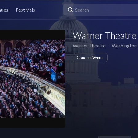
nues
Festivals
Warner Theatre
Warner Theatre
∙
Washington
Concert Venue