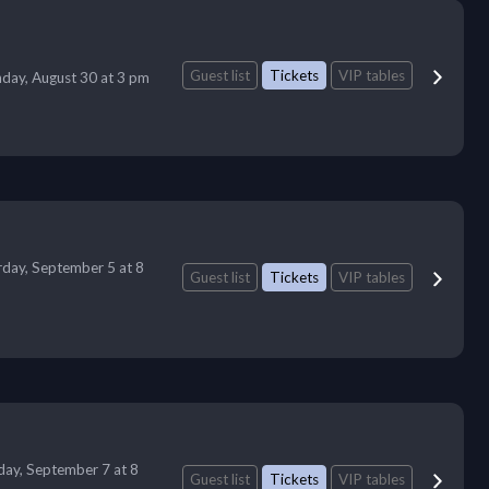
Guest list
Tickets
VIP tables
day, August 30 at 3 pm
rday, September 5 at 8
Guest list
Tickets
VIP tables
ay, September 7 at 8
Guest list
Tickets
VIP tables