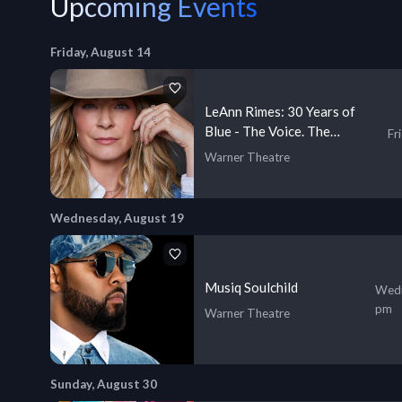
Upcoming Events
Friday, August 14
LeAnn Rimes: 30 Years of
Blue - The Voice. The
Fr
Journey. The Truth
Warner Theatre
Wednesday, August 19
Musiq Soulchild
Wedn
pm
Warner Theatre
Sunday, August 30