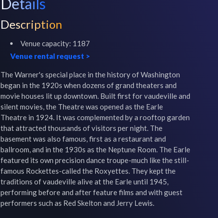
Details
Description
Venue capacity:
1187
Venue rental request
>
The Warner's special place in the history of Washington 
began in the 1920s when dozens of grand theaters and 
movie houses lit up downtown. Built first for vaudeville and 
silent movies, the Theatre was opened as the Earle 
Theatre in 1924. It was complemented by a rooftop garden 
that attracted thousands of visitors per night. The 
basement was also famous, first as a restaurant and 
ballroom, and in the 1930s as the Neptune Room. The Earle 
featured its own precision dance troupe-much like the still-
famous Rockettes-called the Roxyettes. They kept the 
traditions of vaudeville alive at the Earle until 1945, 
performing before and after feature films and with guest 
performers such as Red Skelton and Jerry Lewis.
