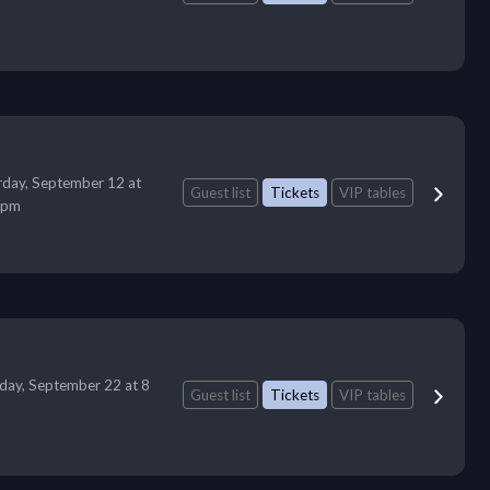
rday, September 12 at
Guest list
Tickets
VIP tables
 pm
day, September 22 at 8
Guest list
Tickets
VIP tables