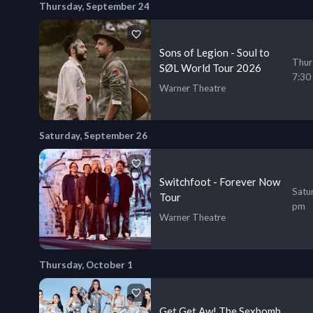
Thursday, September 24
Sons of Legion - Soul to
Thur
SØL World Tour 2026
7:30
Warner Theatre
Saturday, September 26
Switchfoot - Forever Now
Satu
Tour
pm
Warner Theatre
Thursday, October 1
Get Get Aw! The Sexbomb