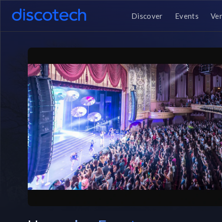
Discover
Events
Ve