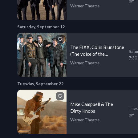
pm
Your Favorite Songs
Warner Theatre
Saturday, September 12
The FIXX, Colin Blunstone
Satu
(The voice of the
7:30
Zombies), and Peter Asher
Warner Theatre
Tuesday, September 22
Mike Campbell & The
Tues
Dirty Knobs
pm
Warner Theatre