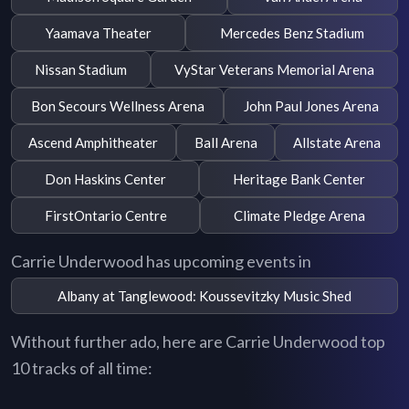
Yaamava Theater
Mercedes Benz Stadium
Nissan Stadium
VyStar Veterans Memorial Arena
Bon Secours Wellness Arena
John Paul Jones Arena
Ascend Amphitheater
Ball Arena
Allstate Arena
Don Haskins Center
Heritage Bank Center
FirstOntario Centre
Climate Pledge Arena
Carrie Underwood has upcoming events in
Albany at Tanglewood: Koussevitzky Music Shed
Without further ado, here are Carrie Underwood top
10 tracks of all time: