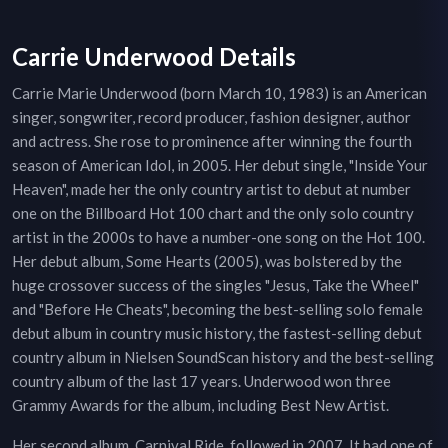
Carrie Underwood Details
Carrie Marie Underwood (born March 10, 1983) is an American
singer, songwriter, record producer, fashion designer, author
and actress. She rose to prominence after winning the fourth
season of American Idol, in 2005. Her debut single, "Inside Your
Heaven", made her the only country artist to debut at number
one on the Billboard Hot 100 chart and the only solo country
artist in the 2000s to have a number-one song on the Hot 100.
Her debut album, Some Hearts (2005), was bolstered by the
huge crossover success of the singles "Jesus, Take the Wheel"
and "Before He Cheats", becoming the best-selling solo female
debut album in country music history, the fastest-selling debut
country album in Nielsen SoundScan history and the best-selling
country album of the last 17 years. Underwood won three
Grammy Awards for the album, including Best New Artist.
Her second album, Carnival Ride, followed in 2007. It had one of