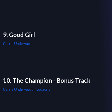
9. Good Girl
Carrie Underwood
10. The Champion - Bonus Track
Carrie Underwood
,
Ludacris