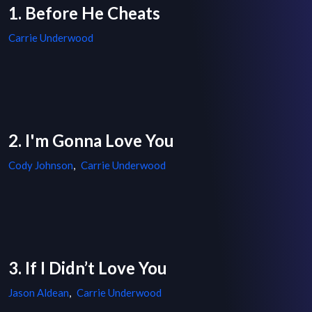
1. Before He Cheats
Carrie Underwood
2. I'm Gonna Love You
Cody Johnson
,
Carrie Underwood
3. If I Didn’t Love You
Jason Aldean
,
Carrie Underwood