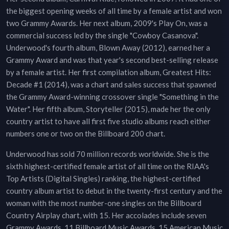
the biggest opening weeks of all time by a female artist and won
two Grammy Awards. Her next album, 2009's Play On, was a
commercial success led by the single "Cowboy Casanova".
Underwood's fourth album, Blown Away (2012), earned her a
Grammy Award and was that year's second best-selling release
by a female artist. Her first compilation album, Greatest Hits:
Decade #1 (2014), was a chart and sales success that spawned
the Grammy Award-winning crossover single "Something in the
Water". Her fifth album, Storyteller (2015), made her the only
country artist to have all first five studio albums reach either
numbers one or two on the Billboard 200 chart.
Underwood has sold 70 million records worldwide. She is the
sixth highest-certified female artist of all time on the RIAA's
Top Artists (Digital Singles) ranking, the highest-certified
country album artist to debut in the twenty-first century and the
woman with the most number-one singles on the Billboard
Country Airplay chart, with 15. Her accolades include seven
Grammy Awards, 11 Billboard Music Awards, 15 American Music