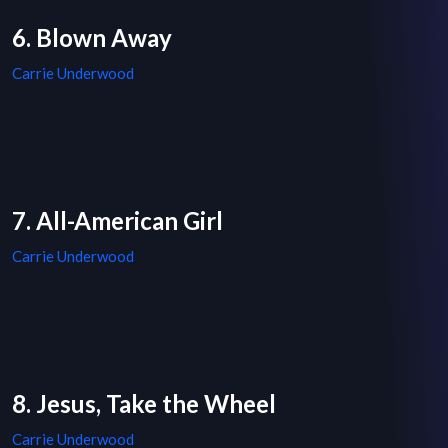
6. Blown Away
Carrie Underwood
7. All-American Girl
Carrie Underwood
8. Jesus, Take the Wheel
Carrie Underwood