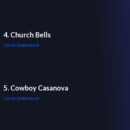
4. Church Bells
Carrie Underwood
5. Cowboy Casanova
Carrie Underwood