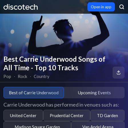
Open in app
Best Carrie Underwood Songs of
All Time - Top 10 Tracks
Pop
∙
Rock
∙
Country
Best of Carrie Underwood
Upcoming Events
Carrie Underwood has performed in venues such as:
United Center
Prudential Center
TD Garden
Madison Square Garden
Van Andel Arena