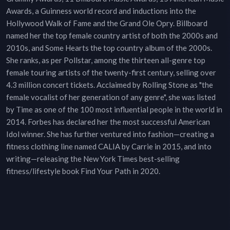
Awards, a Guinness world record and inductions into the
Hollywood Walk of Fame and the Grand Ole Opry. Billboard
named her the top female country artist of both the 2000s and
2010s, and Some Hearts the top country album of the 2000s.
She ranks, as per Pollstar, among the thirteen all-genre top
female touring artists of the twenty-first century, selling over
4.3 million concert tickets. Acclaimed by Rolling Stone as "the
female vocalist of her generation of any genre", she was listed
by Time as one of the 100 most influential people in the world in
2014. Forbes has declared her the most successful American
Idol winner. She has further ventured into fashion—creating a
fitness clothing line named CALIA by Carrie in 2015, and into
writing—releasing the New York Times best-selling
fitness/lifestyle book Find Your Path in 2020.