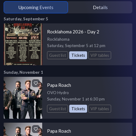
Upcoming Events
Details
Saturday, September 5
Rocklahoma 2026 - Day 2
Rocklahoma
Saturday, September 5 at 12 pm
Guest list
Tickets
VIP tables
Sunday, November 1
Papa Roach
OVO Hydro
Sunday, November 1 at 6:30 pm
Guest list
Tickets
VIP tables
Papa Roach