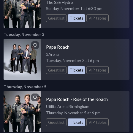
The SSE Hydro
Sunday, November 1 at 6:30 pm
Guest list
Tickets
VIP tables
Tuesday, November 3
Papa Roach
3Arena
Tuesday, November 3 at 6 pm
Guest list
Tickets
VIP tables
Thursday, November 5
Papa Roach - Rise of the Roach
Utilita Arena Birmingham
Thursday, November 5 at 6 pm
Guest list
Tickets
VIP tables