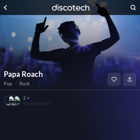
Papa Roach
Pop
∙
Rock
2 +
People favorited