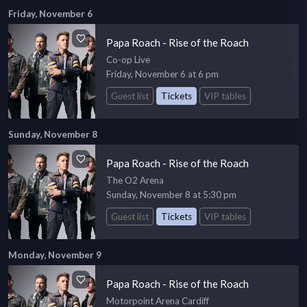
Friday, November 6
Papa Roach - Rise of the Roach
Co-op Live
Friday, November 6 at 6 pm
Guest list
Tickets
VIP tables
Sunday, November 8
Papa Roach - Rise of the Roach
The O2 Arena
Sunday, November 8 at 5:30 pm
Guest list
Tickets
VIP tables
Monday, November 9
Papa Roach - Rise of the Roach
Motorpoint Arena Cardiff