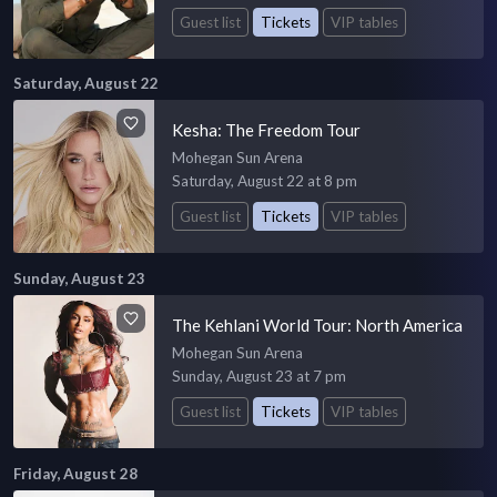
Guest list
Tickets
VIP tables
Saturday, August 22
Kesha: The Freedom Tour
Mohegan Sun Arena
Saturday, August 22 at 8 pm
Guest list
Tickets
VIP tables
Sunday, August 23
The Kehlani World Tour: North America
Mohegan Sun Arena
Sunday, August 23 at 7 pm
Guest list
Tickets
VIP tables
Friday, August 28