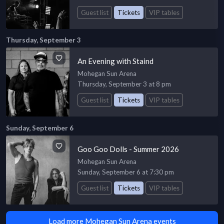
Guest list
Tickets
VIP tables
Thursday, September 3
An Evening with Staind
Mohegan Sun Arena
Thursday, September 3 at 8 pm
Guest list
Tickets
VIP tables
Sunday, September 6
Goo Goo Dolls - Summer 2026
Mohegan Sun Arena
Sunday, September 6 at 7:30 pm
Guest list
Tickets
VIP tables
Load more Mohegan Sun Arena events