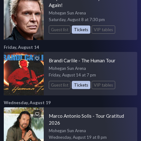
Again!
Mohegan Sun Arena
Saturday, August 8 at 7:30 pm
Guest list
Tickets
VIP tables
Friday, August 14
Brandi Carlile - The Human Tour
Mohegan Sun Arena
Friday, August 14 at 7 pm
Guest list
Tickets
VIP tables
Wednesday, August 19
Marco Antonio Solis - Tour Gratitud
2026
Mohegan Sun Arena
Wednesday, August 19 at 8 pm