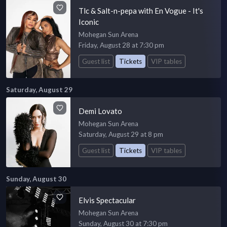
Tlc & Salt-n-pepa with En Vogue - It's
Iconic
Mohegan Sun Arena
Friday, August 28 at 7:30 pm
Guest list
Tickets
VIP tables
Saturday, August 29
Demi Lovato
Mohegan Sun Arena
Saturday, August 29 at 8 pm
Guest list
Tickets
VIP tables
Sunday, August 30
Elvis Spectacular
Mohegan Sun Arena
Sunday, August 30 at 7:30 pm