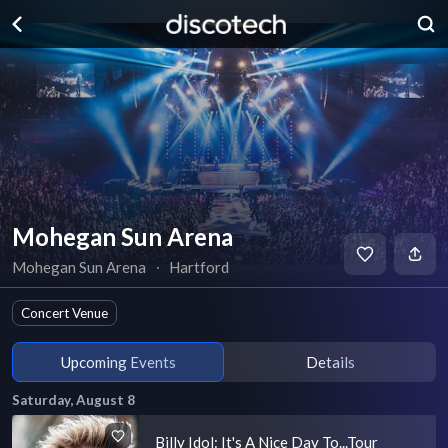
Mohegan Sun Arena
Mohegan Sun Arena
∙
Hartford
Concert Venue
Upcoming Events
Details
Saturday, August 8
Billy Idol: It's A Nice Day To...Tour