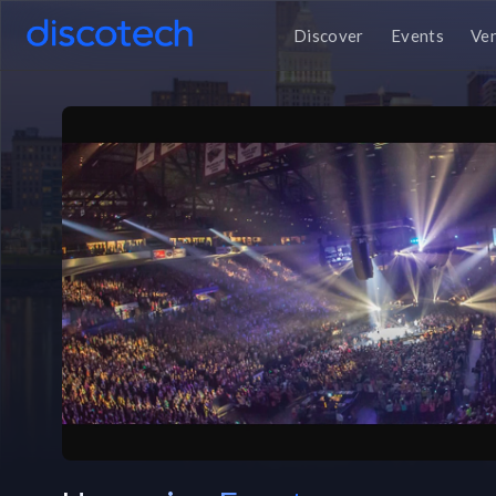
Discover
Events
Ve