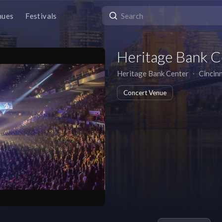
nues
Festivals
Heritage Bank C
Heritage Bank Center
∙
Cincinn
Concert Venue