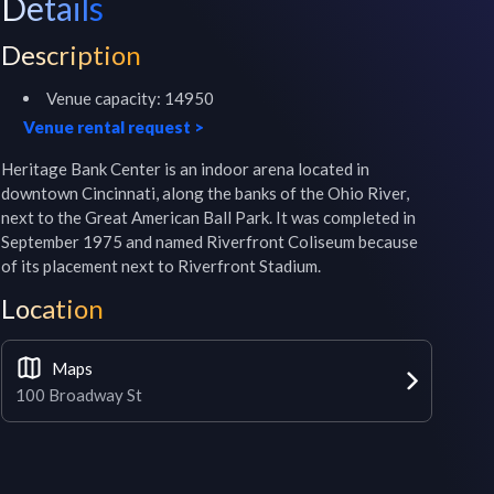
Details
Description
Venue capacity:
14950
Venue rental request
>
Heritage Bank Center is an indoor arena located in 
downtown Cincinnati, along the banks of the Ohio River, 
next to the Great American Ball Park. It was completed in 
September 1975 and named Riverfront Coliseum because 
of its placement next to Riverfront Stadium.
Location
Maps
100 Broadway St