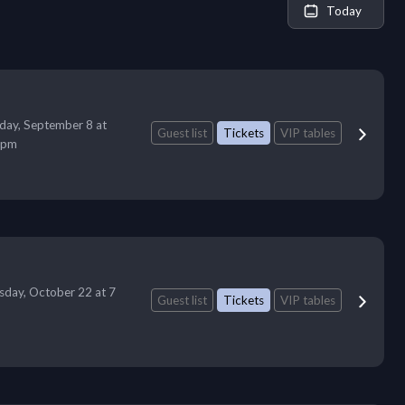
Today
day, September 8 at
Guest list
Tickets
VIP tables
 pm
sday, October 22 at 7
Guest list
Tickets
VIP tables