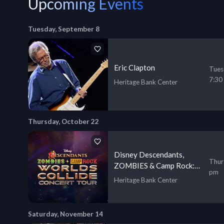
Upcoming Events
Tuesday, September 8
Eric Clapton
Tues
7:30
Heritage Bank Center
Thursday, October 22
Disney Descendants,
Thur
ZOMBIES & Camp Rock:
pm
Worlds Collide Concert
Heritage Bank Center
Tour
Saturday, November 14