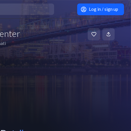
Log in / sign up
enter
ati