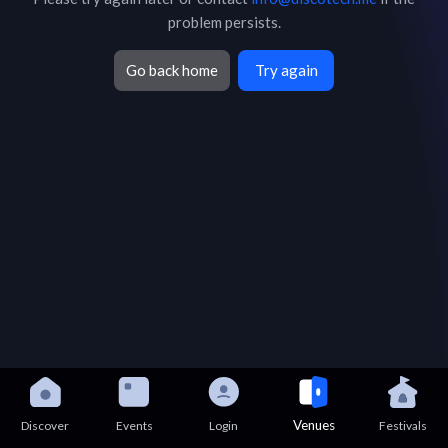
problem persists.
Go back home
Try again
Venues
Discover
Events
Login
Festivals