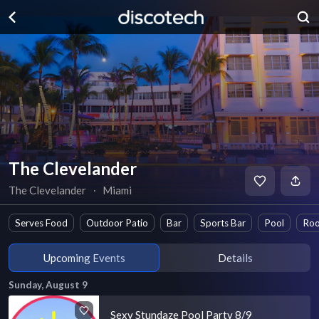
The Clevelander
The Clevelander
∙
Miami
Serves Food
Outdoor Patio
Bar
Sports Bar
Pool
Roo
Upcoming Events
Details
Sunday, August 9
Sexy Stundaze Pool Party 8/9