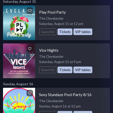
Saturday, August 15
Play Pool Party
The Clevelander
Saturday, August 15 at 12 pm
Guest list
Tickets
VIP tables
Vice Nights
The Clevelander
Saturday, August 15 at 9 pm
Guest list
Tickets
VIP tables
Sunday, August 16
Sexy Stundaze Pool Party 8/16
The Clevelander
Sunday, August 16 at 12 pm