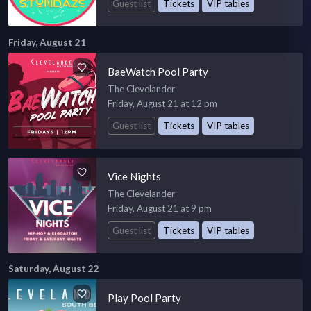
Guest list
Tickets
VIP tables
Friday, August 21
BaeWatch Pool Party
The Clevelander
Friday, August 21 at 12 pm
Guest list
Tickets
VIP tables
Vice Nights
The Clevelander
Friday, August 21 at 9 pm
Guest list
Tickets
VIP tables
Saturday, August 22
Play Pool Party