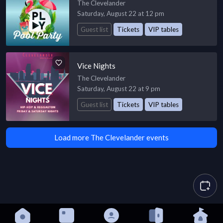
The Clevelander
Saturday, August 22 at 12 pm
Guest list
Tickets
VIP tables
Vice Nights
The Clevelander
Saturday, August 22 at 9 pm
Guest list
Tickets
VIP tables
Load more The Clevelander events