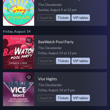
The Clevelander
Sunday, August 9 at 12 pm
Guest list
Tickets
VIP tables
Friday, August 14
BaeWatch Pool Party
The Clevelander
Friday, August 14 at 12 pm
Guest list
Tickets
VIP tables
Vice Nights
The Clevelander
Friday, August 14 at 9 pm
Guest list
Tickets
VIP tables