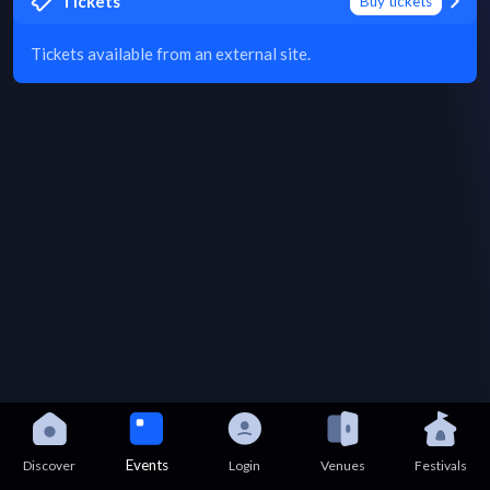
Tickets
Buy tickets
Tickets available from an external site.
Events
Discover
Login
Venues
Festivals