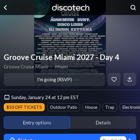
Groove Cruise Miami 2027 - Day 4
Groove Cruise Miami
∙
Miami
I'm going (RSVP)
Sunday, January 24 at 12 pm EST
$50 OFF TICKETS
Outdoor Patio
House
Trap
Electroni
Entry options
Details