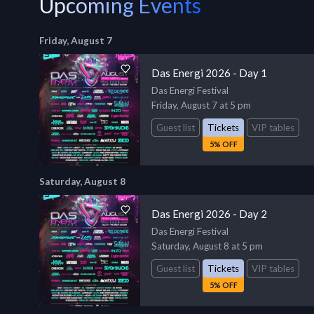
Upcoming Events
Friday, August 7
Das Energi 2026 - Day 1
Das Energi Festival
Friday, August 7 at 5 pm
Guest list
Tickets
VIP tables
5% OFF
Saturday, August 8
Das Energi 2026 - Day 2
Das Energi Festival
Saturday, August 8 at 5 pm
Guest list
Tickets
VIP tables
5% OFF