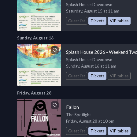
Splash House
: Downtown
Saturday, August 15 at 11 am
Guest list
Tickets
VIP tables
Sunday, August 16
Splash House 2026 - Weekend Two
Splash House
: Downtown
Sunday, August 16 at 11 am
Guest list
Tickets
VIP tables
Friday, August 28
Fallon
The Spotlight
Friday, August 28 at 10 pm
Guest list
Tickets
VIP tables