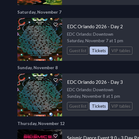
Saturday, November 7
EDC Orlando 2026 - Day 2
EDC Orlando
: Downtown
Saturday, November 7 at 1 pm
Guest list
Tickets
VIP tables
Sunday, November 8
EDC Orlando 2026 - Day 3
EDC Orlando
: Downtown
Sunday, November 8 at 1 pm
Guest list
Tickets
VIP tables
Thursday, November 12
Seismic Dance Event 9.0 - 3 Day P