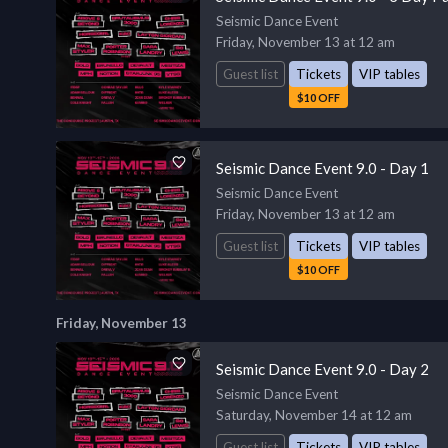
Seismic Dance Event
Friday, November 13 at 12 am
Guest list
Tickets
VIP tables
$10 OFF
Seismic Dance Event 9.0 - Day 1
Seismic Dance Event
Friday, November 13 at 12 am
Guest list
Tickets
VIP tables
$10 OFF
Friday, November 13
Seismic Dance Event 9.0 - Day 2
Seismic Dance Event
Saturday, November 14 at 12 am
Guest list
Tickets
VIP tables