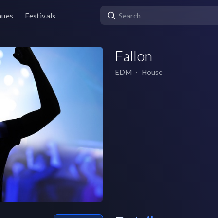
nues
Festivals
Fallon
EDM
∙
House