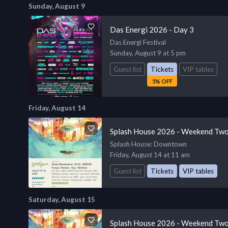
Sunday, August 9
Das Energi 2026 - Day 3
Das Energi Festival
Sunday, August 9 at 5 pm
Guest list
Tickets
VIP tables
5% OFF
Friday, August 14
Splash House 2026 - Weekend Two
Splash House
: Downtown
Friday, August 14 at 11 am
Guest list
Tickets
VIP tables
Saturday, August 15
Splash House 2026 - Weekend Two