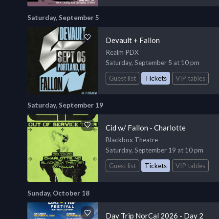
Saturday, September 5
Devault + Fallon
Realm PDX
Saturday, September 5 at 10 pm
Guest list
Tickets
VIP tables
Saturday, September 19
Cid w/ Fallon - Charlotte
Blackbox Theatre
Saturday, September 19 at 10 pm
Guest list
Tickets
VIP tables
Sunday, October 18
Day Trip NorCal 2026 - Day 2