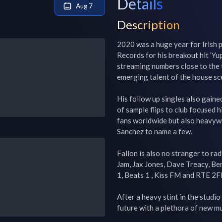
Details
Aug 7
Description
2020 was a huge year for Irish p
Records for his breakout hit ’Yu
streaming numbers close to the tu
emerging talent of the house sce
His follow up singles also gain
of sample flips to club focused h
fans worldwide but also heavywei
Sanchez to name a few.

Fallon is also no stranger to rad
Jam, Jax Jones, Dave Treacy, Be
1, Beats 1 , Kiss FM and RTE 2FM
After a heavy stint in the studi
future with a plethora of new mu