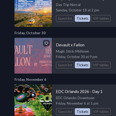
Day Trip Norcal
Sunday, October 18 at 2 pm
Guest list
Tickets
VIP tables
Friday, October 30
Devault x Fallon
Magic Stick
: Midtown
Friday, October 30 at 9 pm
Guest list
Tickets
VIP tables
Friday, November 6
EDC Orlando 2026 - Day 1
EDC Orlando
: Downtown
Friday, November 6 at 1 pm
Guest list
Tickets
VIP tables