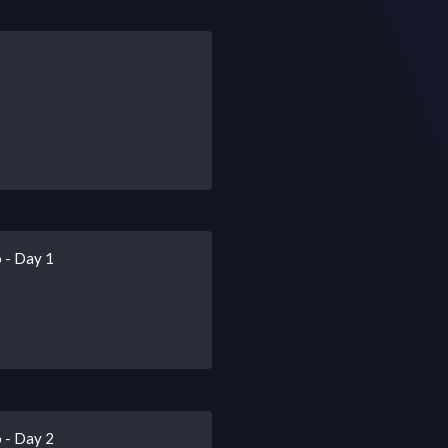
 - Day 1
 - Day 2