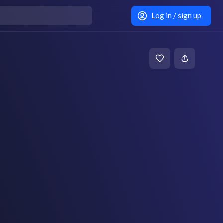
Log in / sign up