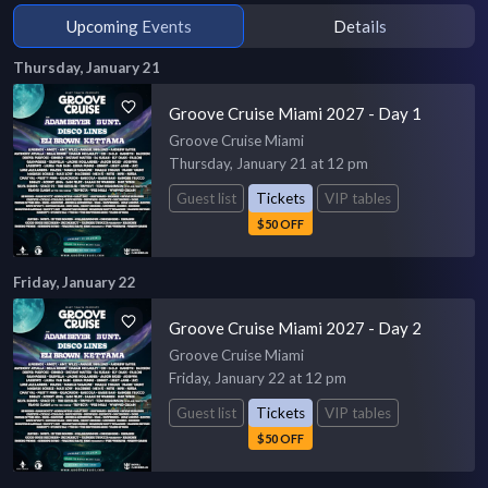
Upcoming Events
Details
Thursday, January 21
Groove Cruise Miami 2027 - Day 1
Groove Cruise Miami
Thursday, January 21 at 12 pm
Guest list
Tickets
VIP tables
$50 OFF
Friday, January 22
Groove Cruise Miami 2027 - Day 2
Groove Cruise Miami
Friday, January 22 at 12 pm
Guest list
Tickets
VIP tables
$50 OFF