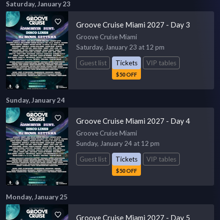
Saturday, January 23
Groove Cruise Miami 2027 - Day 3
Groove Cruise Miami
Saturday, January 23 at 12 pm
Guest list
Tickets
VIP tables
$50 OFF
Sunday, January 24
Groove Cruise Miami 2027 - Day 4
Groove Cruise Miami
Sunday, January 24 at 12 pm
Guest list
Tickets
VIP tables
$50 OFF
Monday, January 25
Groove Cruise Miami 2027 - Day 5