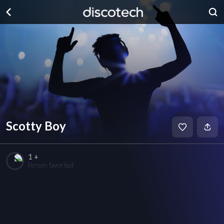
Scotty Boy
1 +
Person favorited