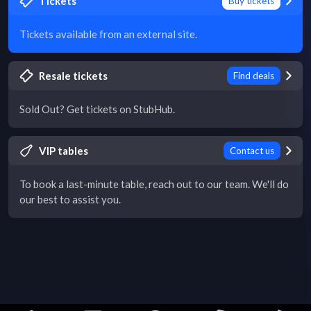
Tickets
Buy tickets
Tickets available from an external site.
Resale tickets
Find deals
Sold Out? Get tickets on StubHub.
VIP tables
Contact us
To book a last-minute table, reach out to our team. We'll do
our best to assist you.