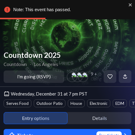
Note: This event has passed.
Countdown 2025
Countdown
∙
Los Angeles
9 +
I'm going (RSVP)
Going
Wednesday, December 31 at 7 pm PST
Serves Food
Outdoor Patio
House
Electronic
EDM
T
Entry options
Details