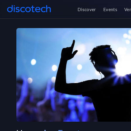
Discover
Events
Ve