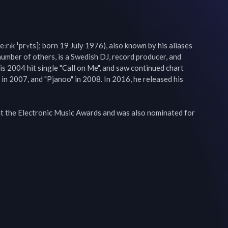
eːrɪk ¹prʏts]; born 19 July 1976), also known by his aliases 
number of others, is a Swedish DJ, record producer, and 
is 2004 hit single "Call on Me", and saw continued chart 
in 2007, and "Pjanoo" in 2008. In 2016, he released his 
at the Electronic Music Awards and was also nominated for 