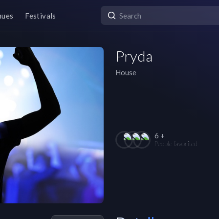
nues
Festivals
Pryda
House
6 +
People favorited