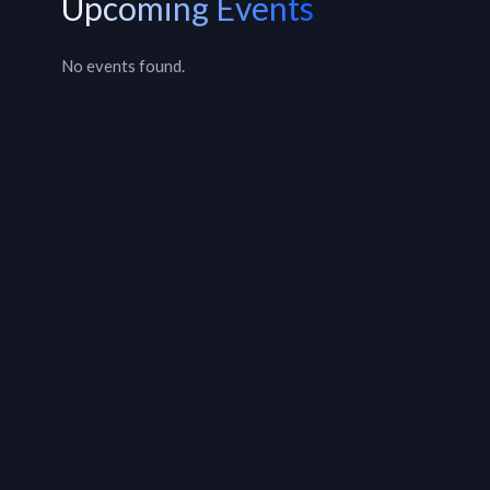
Upcoming Events
No events found.