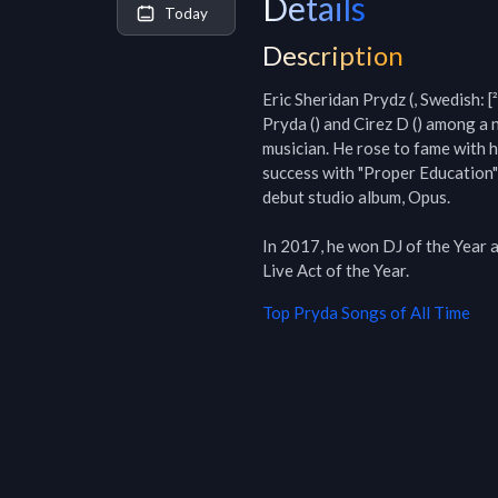
Details
Today
Description
Eric Sheridan Prydz (, Swedish: [²
Pryda () and Cirez D () among a 
musician. He rose to fame with h
success with "Proper Education" 
debut studio album, Opus.

In 2017, he won DJ of the Year 
Live Act of the Year.
Top
Pryda
Songs of All Time