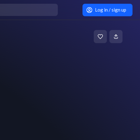
Log in / sign up