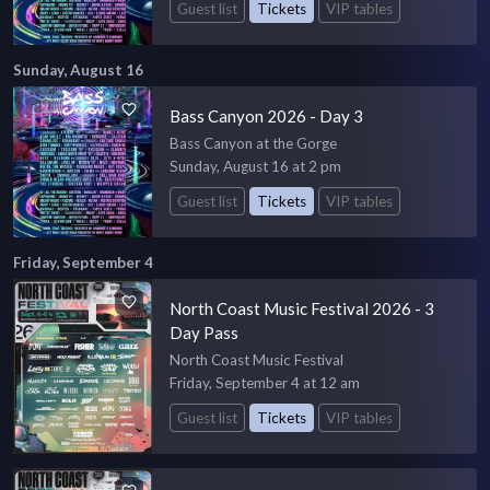
Guest list
Tickets
VIP tables
Sunday, August 16
Bass Canyon 2026 - Day 3
Bass Canyon at the Gorge
Sunday, August 16 at 2 pm
Guest list
Tickets
VIP tables
Friday, September 4
North Coast Music Festival 2026 - 3
Day Pass
North Coast Music Festival
Friday, September 4 at 12 am
Guest list
Tickets
VIP tables