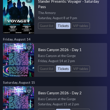
Slander Presents: Voyager - Saturday
Pass
The Armory
Saturday, August 8 at 9 pm
Guest list
Tickets
VIP tables
Friday, August 14
Bass Canyon 2026 - Day 1
Bass Canyon at the Gorge
Friday, August 14 at 2 pm
Guest list
Tickets
VIP tables
Saturday, August 15
Bass Canyon 2026 - Day 2
Bass Canyon at the Gorge
Saturday, August 15 at 2 pm