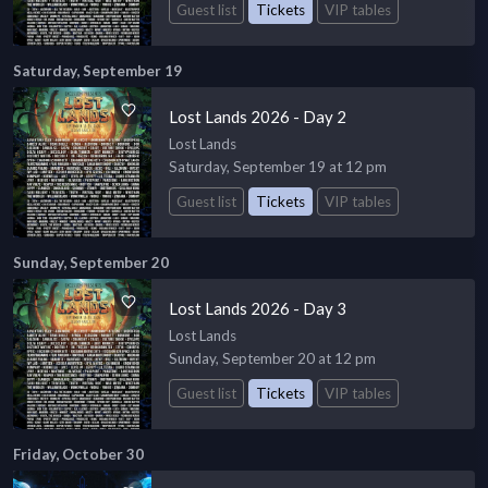
Guest list
Tickets
VIP tables
Saturday, September 19
Lost Lands 2026 - Day 2
Lost Lands
Saturday, September 19 at 12 pm
Guest list
Tickets
VIP tables
Sunday, September 20
Lost Lands 2026 - Day 3
Lost Lands
Sunday, September 20 at 12 pm
Guest list
Tickets
VIP tables
Friday, October 30