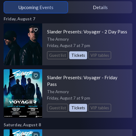
Upcoming Events
Details
Friday, August 7
Slander Presents: Voyager - 2 Day Pass
The Armory
Friday, August 7 at 7 pm
Guest list
Tickets
VIP tables
Slander Presents: Voyager - Friday
Pass
The Armory
Friday, August 7 at 9 pm
Guest list
Tickets
VIP tables
Saturday, August 8