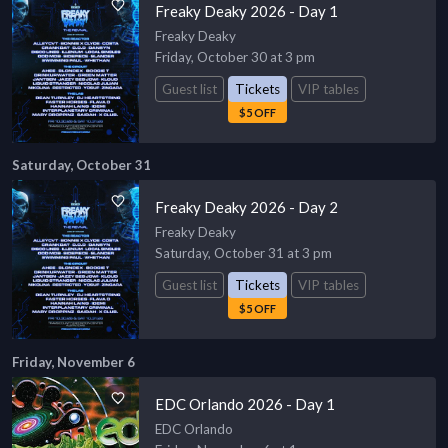
Freaky Deaky 2026 - Day 1
Freaky Deaky
Friday, October 30 at 3 pm
Guest list
Tickets
VIP tables
$5 OFF
Saturday, October 31
Freaky Deaky 2026 - Day 2
Freaky Deaky
Saturday, October 31 at 3 pm
Guest list
Tickets
VIP tables
$5 OFF
Friday, November 6
EDC Orlando 2026 - Day 1
EDC Orlando