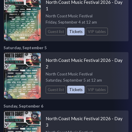
North Coast Music Festival 2026 - Day
1
North Coast Music Festival
Friday, September 4 at 12 am
Guest list
Tickets
VIP tables
Saturday, September 5
North Coast Music Festival 2026 - Day
2
North Coast Music Festival
Saturday, September 5 at 12 am
Guest list
Tickets
VIP tables
Sunday, September 6
North Coast Music Festival 2026 - Day
3