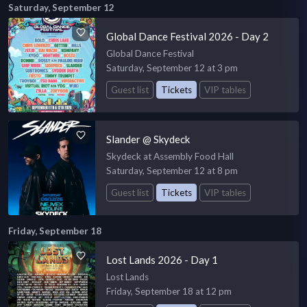
Saturday, September 12
Global Dance Festival 2026 - Day 2
Global Dance Festival
Saturday, September 12 at 3 pm
Guest list
Tickets
VIP tables
Slander @ Skydeck
Skydeck at Assembly Food Hall
Saturday, September 12 at 8 pm
Guest list
Tickets
VIP tables
Friday, September 18
Lost Lands 2026 - Day 1
Lost Lands
Friday, September 18 at 12 pm