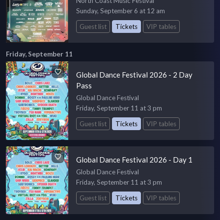
North Coast Music Festival
Sunday, September 6 at 12 am
Guest list
Tickets
VIP tables
Friday, September 11
Global Dance Festival 2026 - 2 Day
Pass
Global Dance Festival
Friday, September 11 at 3 pm
Guest list
Tickets
VIP tables
Global Dance Festival 2026 - Day 1
Global Dance Festival
Friday, September 11 at 3 pm
Guest list
Tickets
VIP tables