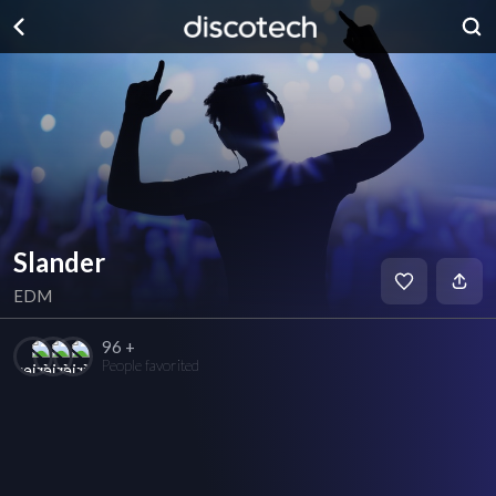
Slander
EDM
96 +
People favorited